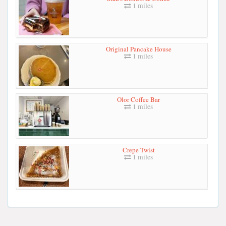
1 miles
Original Pancake House
1 miles
Olor Coffee Bar
1 miles
Crepe Twist
1 miles