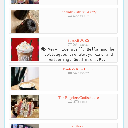
Floriole Cafe & Bakery
422 meter
STARBUCKS
634 meter
Very nice staff. Bella and her
colleagues are always kind and
welcoming. Good music.F...
Printer's Row Coffee
647 meter
The Bagelers Coffeehouse
670 meter
7-Eleven