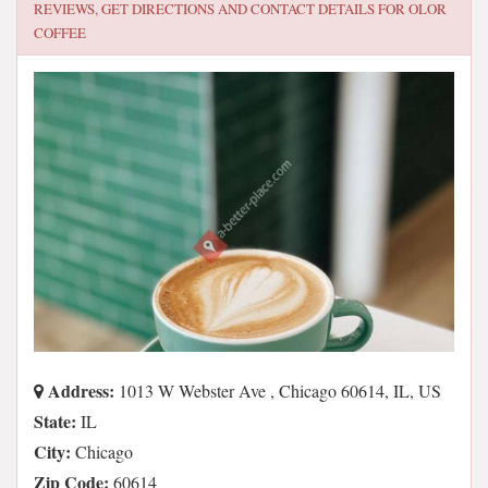
REVIEWS, GET DIRECTIONS AND CONTACT DETAILS FOR
OLOR
COFFEE
Address:
1013 W Webster Ave , Chicago 60614, IL, US
State:
IL
City:
Chicago
Zip Code:
60614