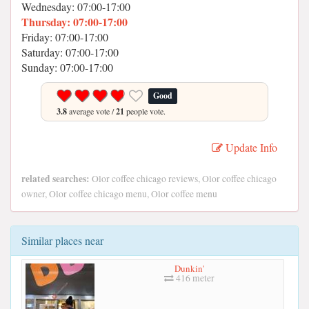
Wednesday: 07:00-17:00
Thursday: 07:00-17:00
Friday: 07:00-17:00
Saturday: 07:00-17:00
Sunday: 07:00-17:00
Good
3.8
average vote /
21
people vote.
Update Info
related searches:
Olor coffee chicago reviews, Olor coffee chicago
owner, Olor coffee chicago menu, Olor coffee menu
Similar places near
Dunkin'
416 meter