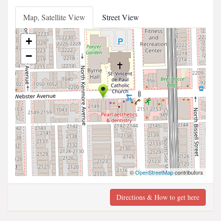
Map, Satellite View
Street View
+
−
©
OpenStreetMap
contributors
Directions & How to get here