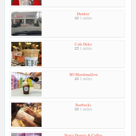
Dunkin'
1 miles
Cafe Deko
1 miles
XO Marshmallow
1 miles
Starbucks
1 miles
Stan's Donuts & Coffee