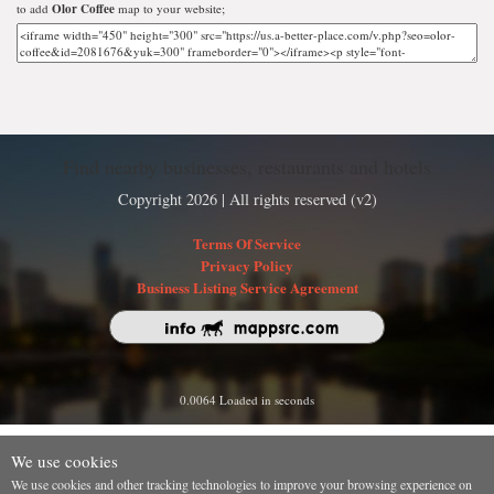
to add
Olor Coffee
map to your website;
Find nearby businesses, restaurants and hotels
Copyright 2026 | All rights reserved (v2)
Terms Of Service
Privacy Policy
Business Listing Service Agreement
0.0064 Loaded in seconds
We use cookies
We use cookies and other tracking technologies to improve your browsing experience on