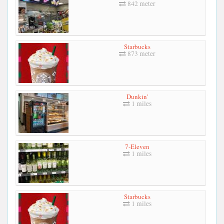
842 meter
Starbucks
873 meter
Dunkin'
1 miles
7-Eleven
1 miles
Starbucks
1 miles