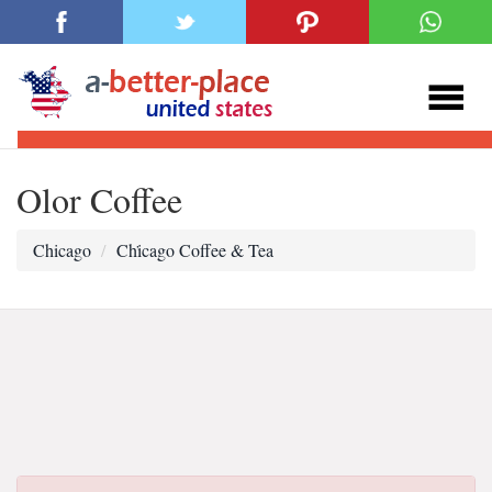
Olor Coffee
Chicago
Chi̇cago Coffee & Tea