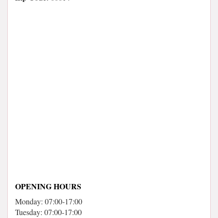
OPENING HOURS
Monday: 07:00-17:00
Tuesday: 07:00-17:00