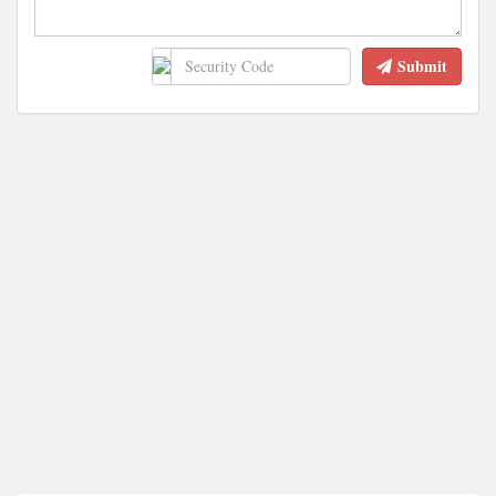
Submit