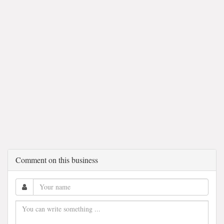
Comment on this business