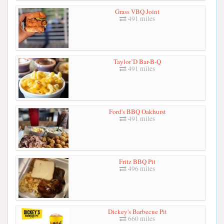
Grass VBQ Joint
491 miles
Taylor’D Bar-B-Q
491 miles
Ford's BBQ Oakhurst
491 miles
Fritz BBQ Pit
496 miles
Dickey's Barbecue Pit
660 miles