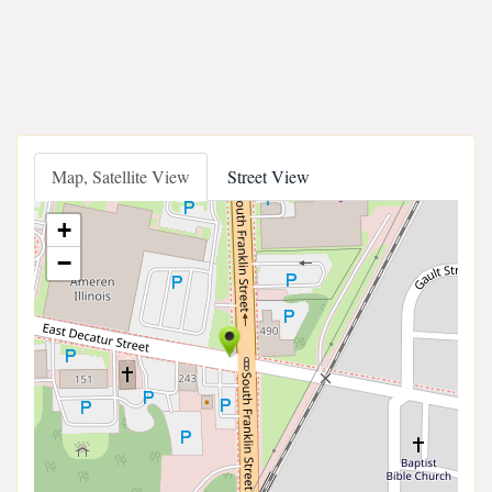
Map, Satellite View
Street View
+
−