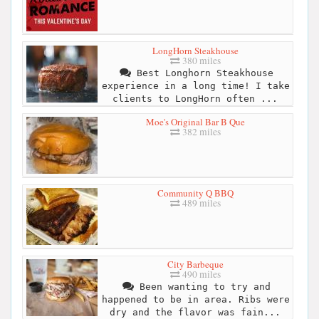
LongHorn Steakhouse
380 miles
Best Longhorn Steakhouse
experience in a long time! I take
clients to LongHorn often ...
Moe's Original Bar B Que
382 miles
Community Q BBQ
489 miles
City Barbeque
490 miles
Been wanting to try and
happened to be in area. Ribs were
dry and the flavor was fain...