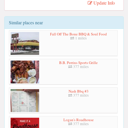
Update Info
Similar places near
Fall Off The Bone BBQ & Soul Food
1 miles
B.B. Perrins Sports Grille
377 miles
Nash Bbq #3
377 miles
Logan's Roadhouse
377 miles