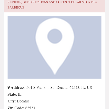
REVIEWS, GET DIRECTIONS AND CONTACT DETAILS FOR
PT'S
BARBEQUE
Address:
501 S Franklin St , Decatur 62523, IL, US
State:
IL
City:
Decatur
Zip Code:
62523