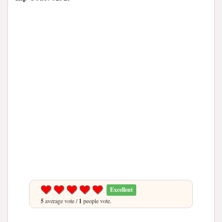
Excellent
5
average vote /
1
people vote.