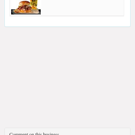
Comment on this business