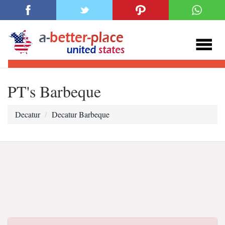
PT's Barbeque
Decatur
Decatur Barbeque