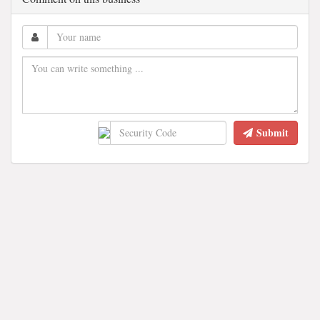
Submit