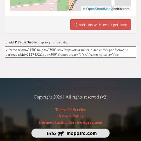
©
OpenStreetMap
contributors
Directions & How to get here
to add
PT's Barbeque
map to your website;
Find nearby businesses, restaurants and hotels
Copyright 2026 | All rights reserved (v2)
Terms Of Service
Privacy Policy
Business Listing Service Agreement