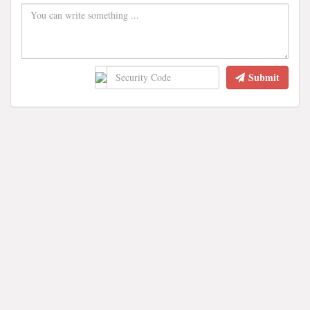
Submit