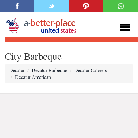
City Barbeque
Decatur
Decatur Barbeque
Decatur Caterers
Decatur Ameri̇can