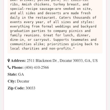
ribs, Amish chickens, turkey breast, and
special-recipe sausage—are smoked on site,
and all sides and desserts are made fresh
daily in the restaurant. Caters thousands of
events every year, of all sizes and styles:
everything from formal weddings and backyard
graduation parties to company picnics and
family reunions. Great for lunch, dinner,
dine-in, or carryout. Supports teammates and
communities alike; prioritizes giving back to
local charities and non-profits."
Address:
2511 Blackmon Dr , Decatur 30033, GA, US
Phone:
(404) 410-2566
State:
GA
City:
Decatur
Zip Code:
30033