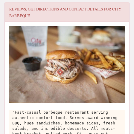
REVIEWS, GET DIRECTIONS AND CONTACT DETAILS FOR
CITY
BARBEQUE
"Fast-casual barbeque restaurant serving
authentic comfort food. Serves award-winning
BBQ, huge sandwiches, homemade sides, fresh
salads, and incredible desserts. All meats—
beef brisket, pulled pork, St. Louis-cut