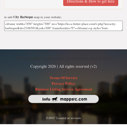
Directions & How to get here
to add
City Barbeque
map to your website;
Find nearby businesses, restaurants and hotels
Copyright 2026 | All rights reserved (v2)
Terms Of Service
Privacy Policy
Business Listing Service Agreement
0.0047 Loaded in seconds