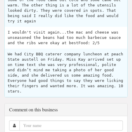
warm. The other thing is a lot of the utensils
looked dirty. They were covered in spots. That
being said I really did like the food and would
try it again
I wouldn't visit again...the mac and cheese was
unseasoned the beans had too much barbecue sauce
and the ribs were okay at bestFood: 2/5
We had City BBQ caterer company luncheon at peach
State austell on Friday. Miss Kay arrived set up
on time text she was very professional, polite
and didn’t mind me taking a photo of her good
side, and she delivered us some amazing food.
Everyone had good things to say they were licking
their fingers and wanted more. It was amazing. 10
stars.
Comment on this business