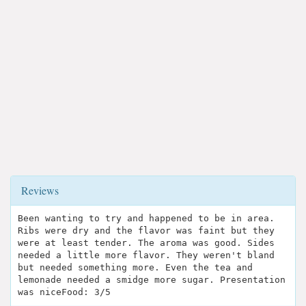
Reviews
Been wanting to try and happened to be in area.
Ribs were dry and the flavor was faint but they
were at least tender. The aroma was good. Sides
needed a little more flavor. They weren't bland
but needed something more. Even the tea and
lemonade needed a smidge more sugar. Presentation
was niceFood: 3/5