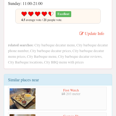
Sunday: 11:00-21:00
Excellent
4.5
average vote /
21
people vote.
Update Info
related searches:
City barbeque decatur menu, City barbeque decatur
phone number, City barbeque decatur prices, City barbeque decatur
menu prices, City Barbeque menu, City barbeque decatur reviews,
City Barbeque locations, City BBQ menu with prices
Similar places near
First Watch
203 meter
Captain D's