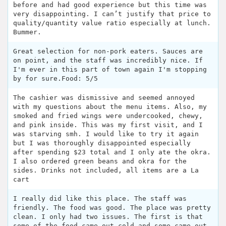
before and had good experience but this time was
very disappointing. I can’t justify that price to
quality/quantity value ratio especially at lunch.
Bummer.
Great selection for non-pork eaters. Sauces are
on point, and the staff was incredibly nice. If
I'm ever in this part of town again I'm stopping
by for sure.Food: 5/5
The cashier was dismissive and seemed annoyed
with my questions about the menu items. Also, my
smoked and fried wings were undercooked, chewy,
and pink inside. This was my first visit, and I
was starving smh. I would like to try it again
but I was thoroughly disappointed especially
after spending $23 total and I only ate the okra.
I also ordered green beans and okra for the
sides. Drinks not included, all items are a La
cart
I really did like this place. The staff was
friendly. The food was good. The place was pretty
clean. I only had two issues. The first is that
some of the food came out cold and some came out