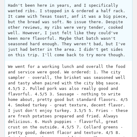
Hadn't been here in years, and I specifically
wanted ribs. I stopped in & ordered a half rack.
It came with Texas toast, anf it was a big piece,
but the bread was soft. No issue there. Despite
other reviews, my ribs were very tender, cooked
well. However, I just felt like they could've
been more flavorful. Maybe that batch wasn't
seasoned hard enough. They weren't bad, but I've
just had better in the area. I didn't get sides
on this trip. I'll come back to try more though.
We went for a working lunch and overall the food
and service were good. We ordered: 1. The city
sampler - overall, the brisket was seasoned well
and tasty when paired with the city bbq sauce.
4.5/5 2. Pulled pork was also really good and
flavorful. 4.5/5 3. Sausage - nothing to write
home about, pretty good but standard flavors. 4/5
4. Smoked turkey - great texture, decent flavor.
I just don't enjoy turkey. 3.5/5 5. Fries - these
are fresh potatoes prepared and fried. Always
delicious. 6. Hush puppies - flavorful, great
crust on the outside. 4.5/5 7. Collard greens -
pretty good, decent flacor and texture. 4/5 8.