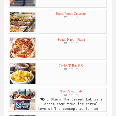
Earth Foods Catering
1 miles
Strada Napoli Pizza
1 miles
Taylor’D Bar-B-Q
2 miles
The Cereal Lab
2 miles
5 Stars The Cereal Lab is a
dream come true for cereal
lovers! The concept is fun an...