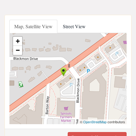
Map, Satellite View
Street View
+
−
©
OpenStreetMap
contributors