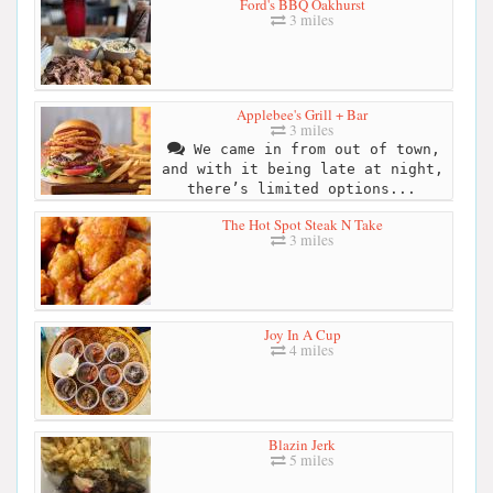
Ford's BBQ Oakhurst
3 miles
Applebee's Grill + Bar
3 miles
We came in from out of town,
and with it being late at night,
there’s limited options...
The Hot Spot Steak N Take
3 miles
Joy In A Cup
4 miles
Blazin Jerk
5 miles