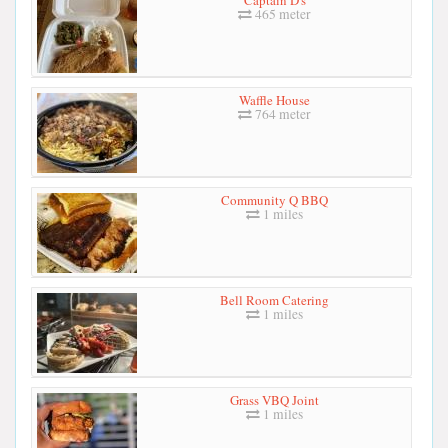
465 meter
Waffle House
764 meter
Community Q BBQ
1 miles
Bell Room Catering
1 miles
Grass VBQ Joint
1 miles