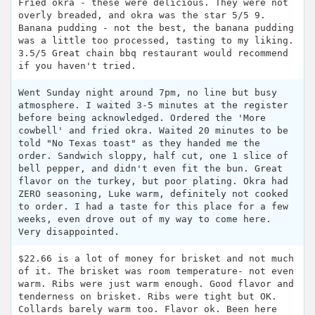
Fried okra - these were delicious. They were not
overly breaded, and okra was the star 5/5 9.
Banana pudding - not the best, the banana pudding
was a little too processed, tasting to my liking.
3.5/5 Great chain bbq restaurant would recommend
if you haven't tried.
Went Sunday night around 7pm, no line but busy
atmosphere. I waited 3-5 minutes at the register
before being acknowledged. Ordered the 'More
cowbell' and fried okra. Waited 20 minutes to be
told "No Texas toast" as they handed me the
order. Sandwich sloppy, half cut, one 1 slice of
bell pepper, and didn't even fit the bun. Great
flavor on the turkey, but poor plating. Okra had
ZERO seasoning, Luke warm, definitely not cooked
to order. I had a taste for this place for a few
weeks, even drove out of my way to come here.
Very disappointed.
$22.66 is a lot of money for brisket and not much
of it. The brisket was room temperature- not even
warm. Ribs were just warm enough. Good flavor and
tenderness on brisket. Ribs were tight but OK.
Collards barely warm too. Flavor ok. Been here