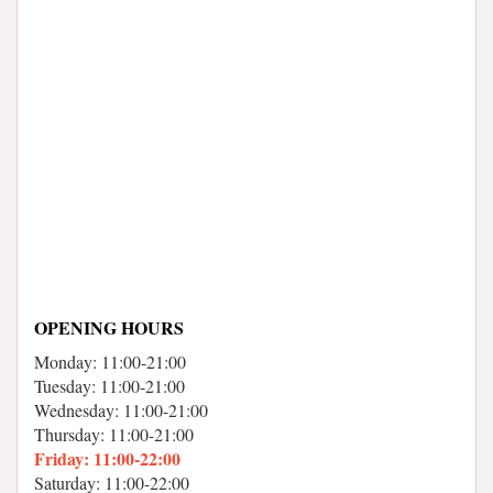
OPENING HOURS
Monday: 11:00-21:00
Tuesday: 11:00-21:00
Wednesday: 11:00-21:00
Thursday: 11:00-21:00
Friday: 11:00-22:00
Saturday: 11:00-22:00