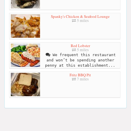
Spanky's Chicken & Seafood Lounge
5 miles
Red Lobster
5 miles
We frequent this restaurant
and won’t be spending another
penny at this establishment...
Fritz BBQ Pit
7 miles