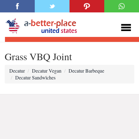
Grass VBQ Joint
Decatur
Decatur Vegan
Decatur Barbeque
Decatur Sandwi̇ches