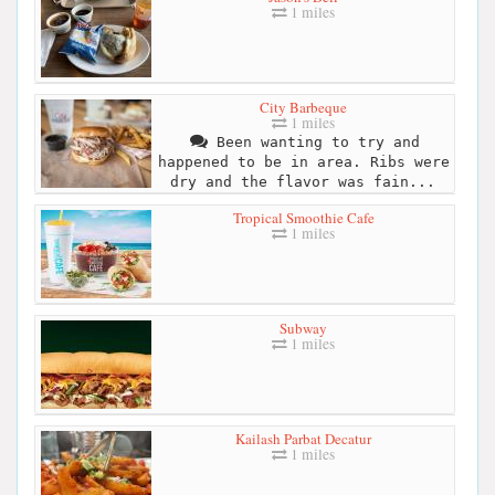
1 miles
City Barbeque
1 miles
Been wanting to try and
happened to be in area. Ribs were
dry and the flavor was fain...
Tropical Smoothie Cafe
1 miles
Subway
1 miles
Kailash Parbat Decatur
1 miles