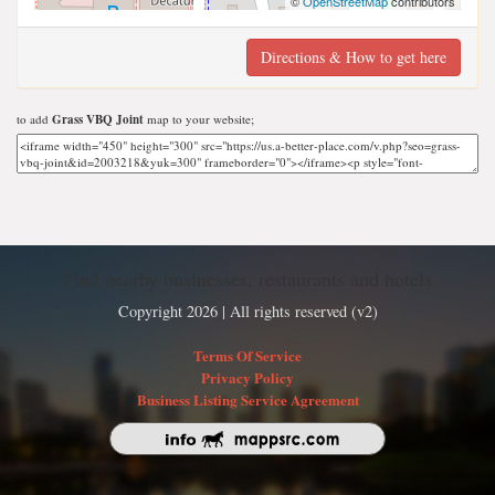
©
OpenStreetMap
contributors
Directions & How to get here
to add
Grass VBQ Joint
map to your website;
Find nearby businesses, restaurants and hotels
Copyright 2026 | All rights reserved (v2)
Terms Of Service
Privacy Policy
Business Listing Service Agreement