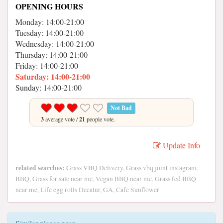
OPENING HOURS
Monday: 14:00-21:00
Tuesday: 14:00-21:00
Wednesday: 14:00-21:00
Thursday: 14:00-21:00
Friday: 14:00-21:00
Saturday: 14:00-21:00
Sunday: 14:00-21:00
Not Bad
3
average vote /
21
people vote.
Update Info
related searches:
Grass VBQ Delivery, Grass vbq joint instagram,
BBQ, Grass for sale near me, Vegan BBQ near me, Grass fed BBQ
near me, Life egg rolls Decatur, GA, Cafe Sunflower