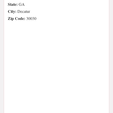
State:
GA
City:
Decatur
Zip Code:
30030