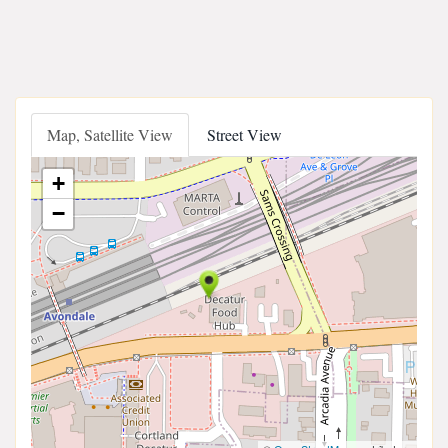
Map, Satellite View
Street View
+
−