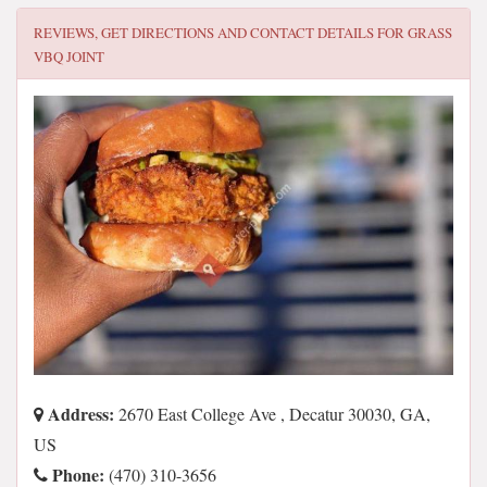
REVIEWS, GET DIRECTIONS AND CONTACT DETAILS FOR
GRASS
VBQ JOINT
Address:
2670 East College Ave , Decatur 30030, GA,
US
Phone:
(470) 310-3656