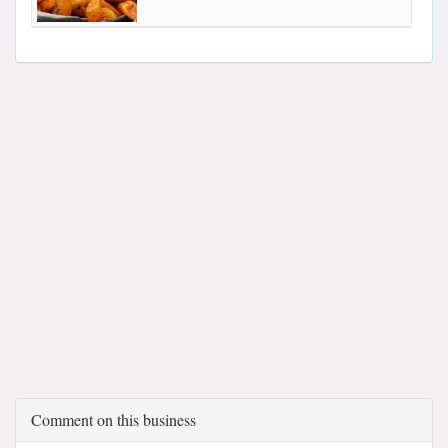
Comment on this business