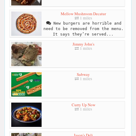
Mellow Mushroom Decatur
1 miles
New burgers are horrible and
need to be removed from the menu.
It says they’re served...
Jimmy John's
1 miles
Subway
1 miles
Curry Up Now
1 miles
Jason's Deli