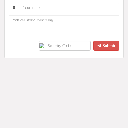
Submit