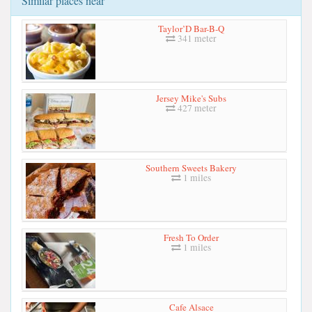
Similar places near
Taylor’D Bar-B-Q
341 meter
Jersey Mike's Subs
427 meter
Southern Sweets Bakery
1 miles
Fresh To Order
1 miles
Cafe Alsace