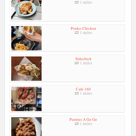
1 miles
Ponko Chicken
1 miles
Sidechick
1 miles
Cafe 160
1 miles
Pastries A Go Go
1 miles