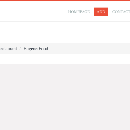
HOMEPAGE
ADD
CONTAC
estaurant
Eugene Food