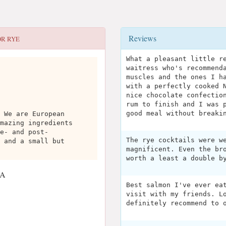
Reviews
OR
RYE
What a pleasant little r
waitress who's recommend
muscles and the ones I h
with a perfectly cooked 
nice chocolate confectio
rum to finish and I was 
good meal without breaki
 We are European
mazing ingredients
e- and post-
The rye cocktails were w
 and a small but
magnificent. Even the br
worth a least a double b
SA
Best salmon I've ever ea
visit with my friends. L
definitely recommend to 