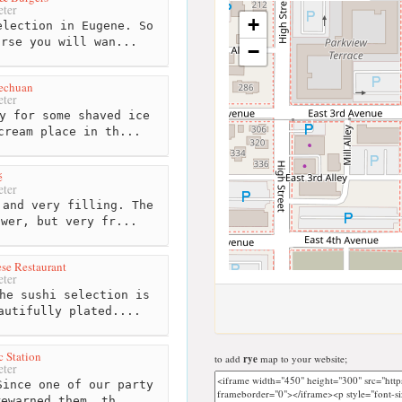
ter
+
lection in Eugene. So
urse you will wan...
−
zechuan
ter
y for some shaved ice
cream place in th...
é
ter
and very filling. The
ower, but very fr...
ese Restaurant
ter
he sushi selection is
autifully plated....
c Station
to add
rye
map to your website;
ter
ince one of our party
rewarned them, th...