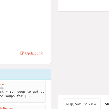
Update Info
ion
ter
ck which soup to get so
ee soups for $6...
Map, Satellite View
St
& Burgers