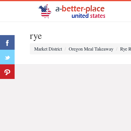
rye
Market District
Oregon Meal Takeaway
Rye R