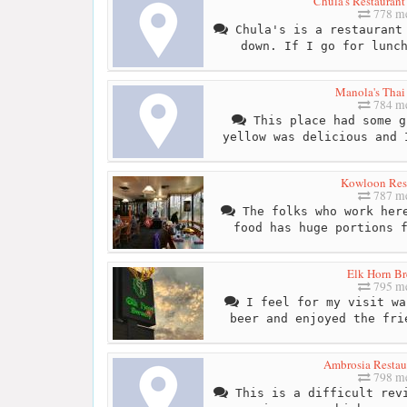
Chula's Restaurant
778 me
Chula's is a restaurant 
down. If I go for lunc
Manola's Thai
784 me
This place had some g
yellow was delicious and 
Kowloon Res
787 me
The folks who work here
food has huge portions 
Elk Horn B
795 me
I feel for my visit wa
beer and enjoyed the fri
Ambrosia Restau
798 me
This is a difficult revi