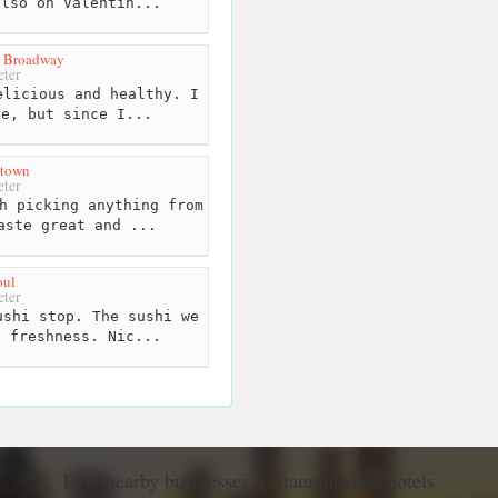
also on Valentin...
n Broadway
ter
licious and healthy. I
re, but since I...
ntown
ter
h picking anything from
aste great and ...
oul
ter
shi stop. The sushi we
d freshness. Nic...
Find nearby businesses, restaurants and hotels