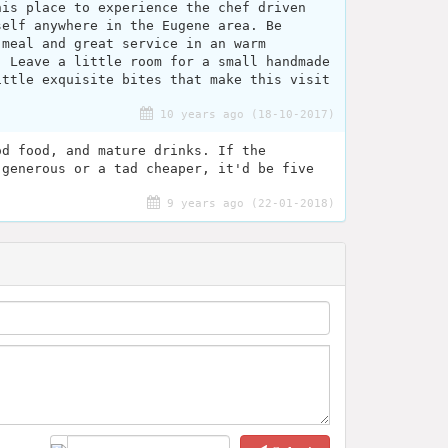
his place to experience the chef driven
self anywhere in the Eugene area. Be
 meal and great service in an warm
. Leave a little room for a small handmade
ittle exquisite bites that make this visit
10 years ago (18-10-2017)
od food, and mature drinks. If the
 generous or a tad cheaper, it'd be five
9 years ago (22-01-2018)