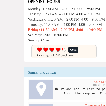
OPENING HOURS
Monday: 11:30 AM – 2:00 PM, 4:00 – 9:00 PM
Tuesday: 11:30 AM – 2:00 PM, 4:00 – 9:00 PM
Wednesday: 11:30 AM – 2:00 PM, 4:00 – 9:00 PM
Thursday: 11:30 AM – 2:00 PM, 4:00 – 9:00 PM
Friday: 11:30 AM – 2:00 PM, 4:00 – 10:00 PM
Saturday: 4:00 – 10:00 PM
Sunday: Closed
Good
4.4
average vote /
22
people vote.
Similar places near
Soup Nat
318 me
It was really hard to pi
I got the sampler. Thr
Cornucopia Bar 