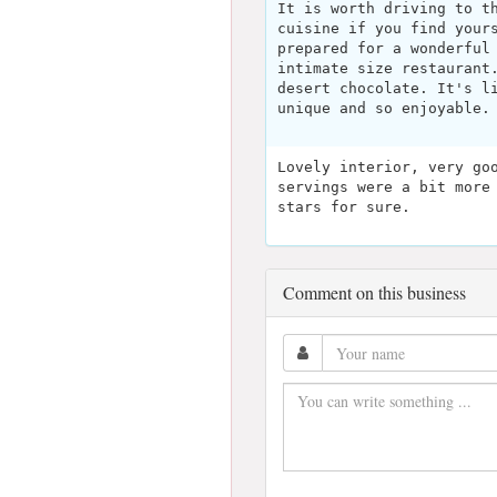
It is worth driving to t
cuisine if you find your
prepared for a wonderful
intimate size restaurant
desert chocolate. It's l
unique and so enjoyable.
Lovely interior, very go
servings were a bit more
stars for sure.
Comment on this business