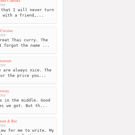
 and Cantina
ter
that I will never turn
h with a friend,...
 Cuisine
ter
reat Thai curry. The
I forgot the name ...
taurant
ter
 are always nice. The
for the price you...
rewery
ter
s in the middle. Good
es we got. But th...
rant & Bar
ter
ew for me to write. My