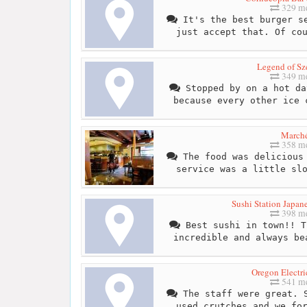
329 me
It's the best burger se
just accept that. Of co
Legend of S
349 me
Stopped by on a hot da
because every other ice 
March
358 me
The food was delicious 
service was a little sl
Sushi Station Japan
398 me
Best sushi in town!! T
incredible and always be
Oregon Electri
541 me
The staff were great. S
used crutches and we fo