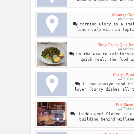
Morning Glo
575 me
Morning Glory is a smal
lunch cafe with an (opt
Tasty Chong Qing Res
685 me
On the way to California
quick meal. The food w
Chaiyo Food
710 me
I love chaiyo food tru
lover (curry dishes all 
Park Street
734 me
Hidden gem! Placed in a 
building behind Willam