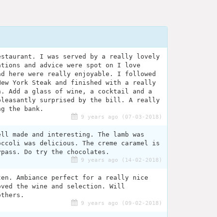
estaurant. I was served by a really lovely
ations and advice were spot on I love
ad here were really enjoyable. I followed
New York Steak and finished with a really
n. Add a glass of wine, a cocktail and a
pleasantly surprised by the bill. A really
ng the bank.
9 years ago (07-03-2018)
ell made and interesting. The lamb was
occoli was delicious. The creme caramel is
ypass. Do try the chocolates.
9 years ago (14-02-2018)
ten. Ambiance perfect for a really nice
oved the wine and selection. Will
others.
9 years ago (09-02-2018)