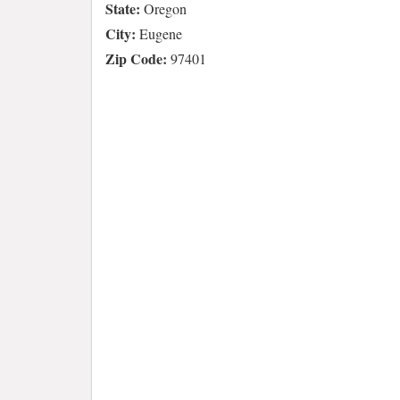
State:
Oregon
City:
Eugene
Zip Code:
97401