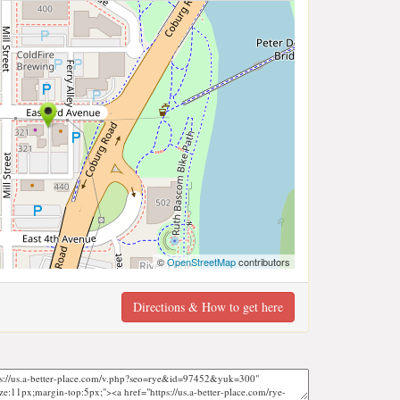
©
OpenStreetMap
contributors
Directions & How to get here