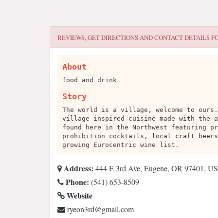
REVIEWS, GET DIRECTIONS AND CONTACT DETAILS F
About
food and drink
Story
The world is a village, welcome to ours.
village inspired cuisine made with the a
found here in the Northwest featuring pr
prohibition cocktails, local craft beers
growing Eurocentric wine list.
Address:
444 E 3rd Ave, Eugene, OR 97401, U
Phone:
(541) 653-8509
Website
moc.liamg@dr3noeyr