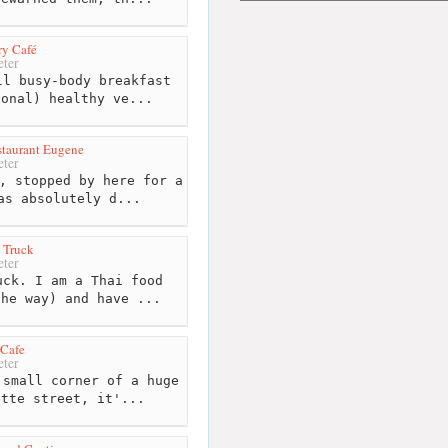
ry Café
ter
l busy-body breakfast
ional) healthy ve...
taurant Eugene
ter
, stopped by here for a
as absolutely d...
 Truck
ter
ck. I am a Thai food
the way) and have ...
 Cafe
ter
small corner of a huge
ette street, it'...