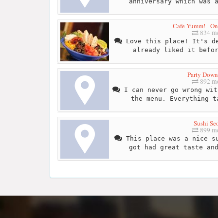
anniversary which was 
Cafe Yumm! - O
834 me
Love this place! It's de
already liked it befo
Party Dow
892 me
I can never go wrong wit
the menu. Everything t
Sushi Se
899 me
This place was a nice su
got had great taste an