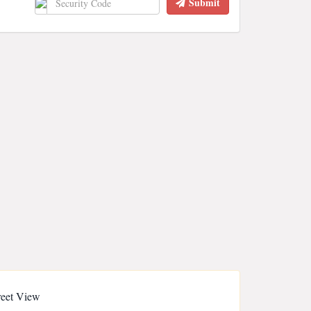
Submit
reet View