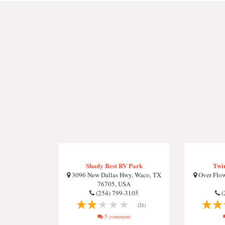
Shady Rest RV Park
Twi
3096 New Dallas Hwy, Waco, TX
Over Flow
76705, USA
(254) 799-3105
(
(21)
5 comment