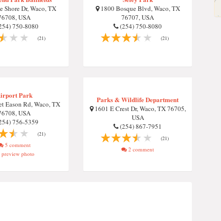
 Shore Dr, Waco, TX
1800 Bosque Blvd, Waco, TX
76708, USA
76707, USA
254) 750-8080
(254) 750-8080
(21)
(21)
irport Park
Parks & Wildlife Department
t Eason Rd, Waco, TX
1601 E Crest Dr, Waco, TX 76705,
76708, USA
USA
254) 756-5359
(254) 867-7951
(21)
(21)
5 comment
2 comment
preview photo