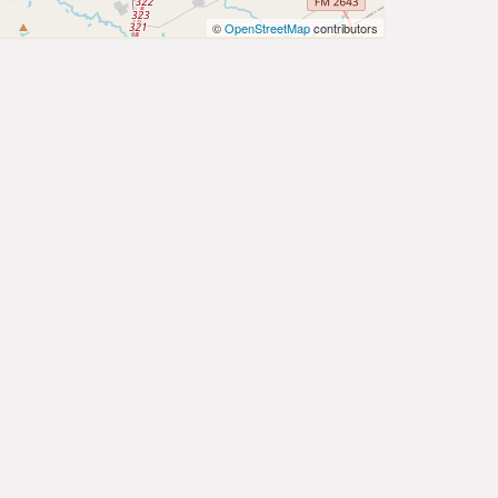
©
OpenStreetMap
contributors