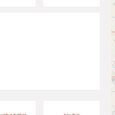
nd Park Ballfields
Seley Park