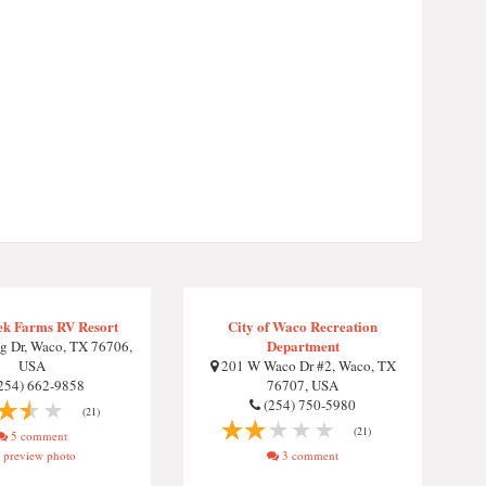
ek Farms RV Resort
City of Waco Recreation
Department
g Dr, Waco, TX 76706,
USA
201 W Waco Dr #2, Waco, TX
254) 662-9858
76707, USA
(254) 750-5980
(21)
(21)
5 comment
preview photo
3 comment