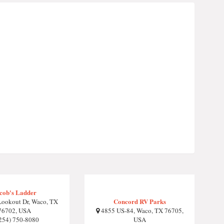
cob's Ladder
Concord RV Parks
ookout Dr, Waco, TX
76702, USA
4855 US-84, Waco, TX 76705,
254) 750-8080
USA