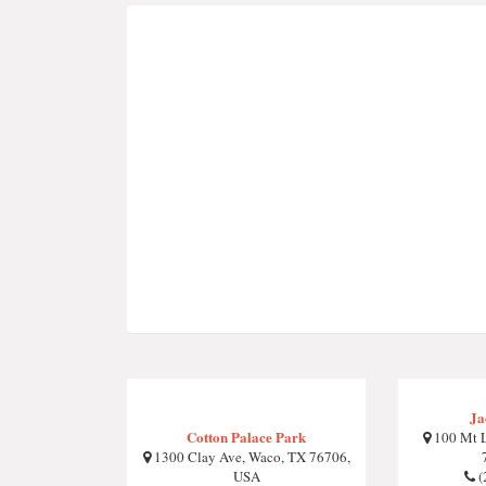
Ja
Cotton Palace Park
100 Mt L
1300 Clay Ave, Waco, TX 76706,
USA
(