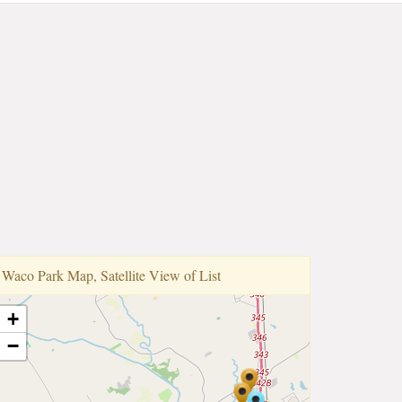
Waco Park Map, Satellite View of List
+
−