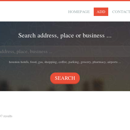
HOMEPAGE
ADD
CONTAC
Search address, place or business ...
houston hotels, food, gas, shopping, coffee, parking, grocery, pharmacy, airports ...
37 results