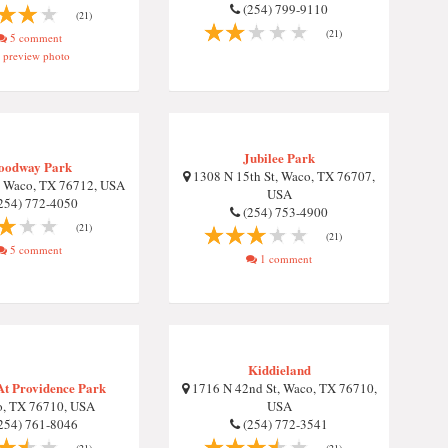
(254) 799-9110
(21)
(21)
5 comment
preview photo
Jubilee Park
oodway Park
1308 N 15th St, Waco, TX 76707,
, Waco, TX 76712, USA
USA
254) 772-4050
(254) 753-4900
(21)
(21)
5 comment
1 comment
Kiddieland
At Providence Park
1716 N 42nd St, Waco, TX 76710,
, TX 76710, USA
USA
254) 761-8046
(254) 772-3541