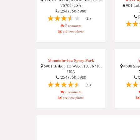
76702, USA
901 Lake
(254) 750-5980
(
(21)
5 comment
preview photo
Mountainview Spray Park
A
5901 Bishop Dr, Waco, TX 76710,
4600 Skee
USA
(254) 750-5980
(
(21)
1 comment
preview photo