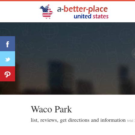
Waco Park
list, reviews, get directions and information
total 