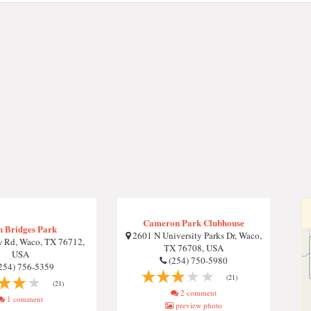
Cameron Park Clubhouse
n Bridges Park
2601 N University Parks Dr, Waco,
 Rd, Waco, TX 76712,
TX 76708, USA
USA
(254) 750-5980
254) 756-5359
(21)
(21)
2 comment
1 comment
preview photo