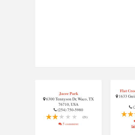
Flat Cre
Jacee Park
1633 Grei
6300 Tennyson Dr, Waco, TX
76710, USA
(
(254) 750-5980
(21)
5 comment