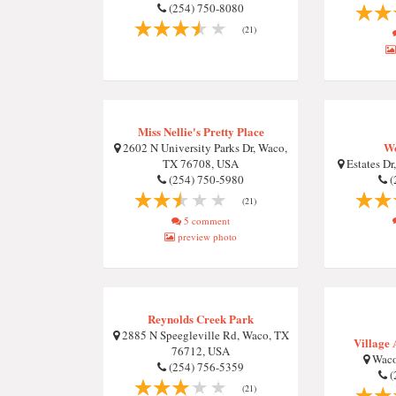
(254) 750-8080
(21)
Miss Nellie's Pretty Place
W
2602 N University Parks Dr, Waco,
TX 76708, USA
Estates Dr
(254) 750-5980
(
(21)
5 comment
preview photo
Reynolds Creek Park
2885 N Speegleville Rd, Waco, TX
Village 
76712, USA
Waco
(254) 756-5359
(
(21)