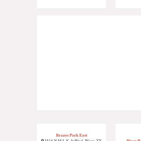
Brazos Park East
River Be
3516 N M.L.K. Jr Blvd, Waco, TX