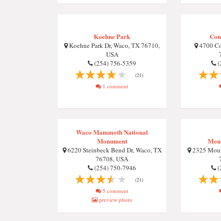
Koehne Park
Con
Koehne Park Dr, Waco, TX 76710,
4700 Co
USA
(254) 756-5359
(
(21)
1 comment
Waco Mammoth National
Monument
Moun
6220 Steinbeck Bend Dr, Waco, TX
2325 Moun
76708, USA
(254) 750-7946
(
(21)
5 comment
preview photo