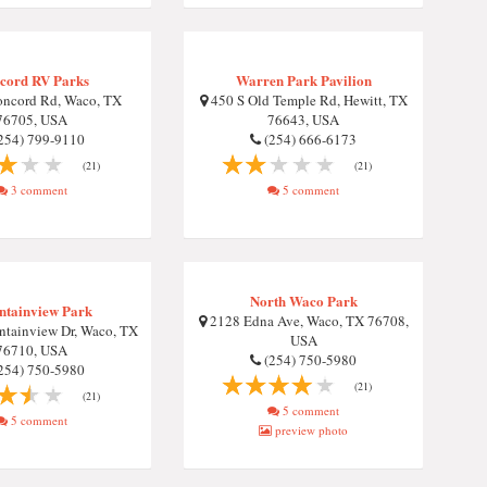
cord RV Parks
Warren Park Pavilion
ncord Rd, Waco, TX
450 S Old Temple Rd, Hewitt, TX
76705, USA
76643, USA
254) 799-9110
(254) 666-6173
(21)
(21)
3 comment
5 comment
North Waco Park
tainview Park
2128 Edna Ave, Waco, TX 76708,
tainview Dr, Waco, TX
USA
76710, USA
(254) 750-5980
254) 750-5980
(21)
(21)
5 comment
5 comment
preview photo