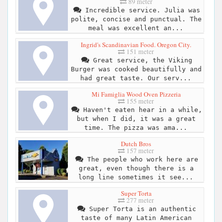
89 meter
Incredible service. Julia was
polite, concise and punctual. The
meal was excellent an...
Ingrid's Scandinavian Food. Oregon City.
151 meter
Great service, the Viking
Burger was cooked beautifully and
had great taste. Our serv...
Mi Famiglia Wood Oven Pizzeria
155 meter
Haven't eaten hear in a while,
but when I did, it was a great
time. The pizza was ama...
Dutch Bros
157 meter
The people who work here are
great, even though there is a
long line sometimes it see...
Super Torta
277 meter
Super Torta is an authentic
taste of many Latin American