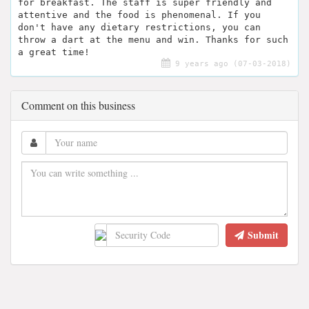
for breakfast. The staff is super friendly and
attentive and the food is phenomenal. If you
don't have any dietary restrictions, you can
throw a dart at the menu and win. Thanks for such
a great time!
9 years ago (07-03-2018)
Comment on this business
Submit