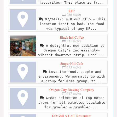
favourites. This place is fr...
KFC
286 meter
07/24/17: 4.0 out of 5 - This
location isn't so bad. The food
was typical of any KF...
Black Ink Coffee
331 meter
A delightful new addition to
Oregon City's increasingly-
vibrant downtown strip. Good ...
Singer Hill Cafe
333 meter
Love the food, people and
environment. We normally go with
a group for moms group, th...
Oregon City Brewing Company
617 meter
Great selection of top notch
brews for all palettes available
for growler & grumbler ...
DQ Grill & Chill Restaurant