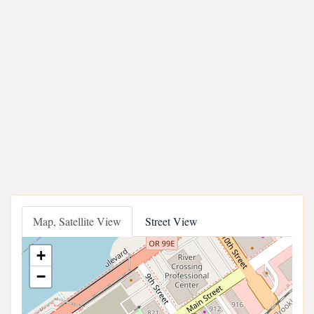
Map, Satellite View
Street View
+
−