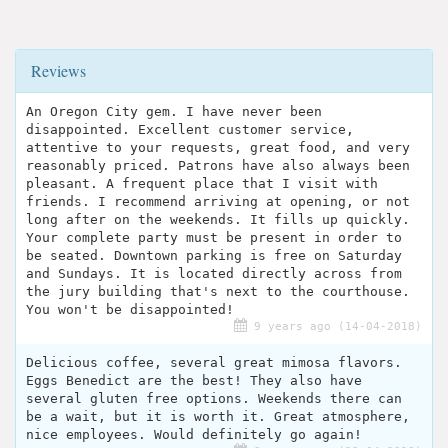
Reviews
An Oregon City gem. I have never been
disappointed. Excellent customer service,
attentive to your requests, great food, and very
reasonably priced. Patrons have also always been
pleasant. A frequent place that I visit with
friends. I recommend arriving at opening, or not
long after on the weekends. It fills up quickly.
Your complete party must be present in order to
be seated. Downtown parking is free on Saturday
and Sundays. It is located directly across from
the jury building that's next to the courthouse.
You won't be disappointed!
9 years ago (14-04-2018)
Delicious coffee, several great mimosa flavors.
Eggs Benedict are the best! They also have
several gluten free options. Weekends there can
be a wait, but it is worth it. Great atmosphere,
nice employees. Would definitely go again!