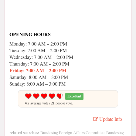
OPENING HOURS
Monday: 7:00 AM – 2:00 PM
Tuesday: 7:00 AM – 2:00 PM
Wednesday: 7:00 AM – 2:00 PM
Thursday: 7:00 AM – 2:00 PM
Friday: 7:00 AM – 2:00 PM
Saturday: 8:00 AM – 3:00 PM
Sunday: 8:00 AM – 3:00 PM
Excellent
4.7
average vote /
21
people vote.
Update Info
related searches:
Bundestag Foreign Affairs Committee, Bundestag