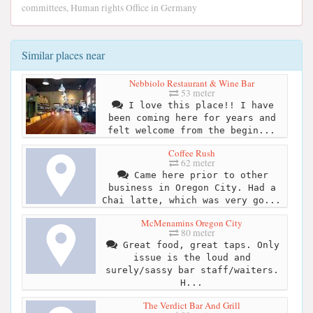
committees, Human rights Office in Germany
Similar places near
Nebbiolo Restaurant & Wine Bar
53 meter
I love this place!! I have
been coming here for years and
felt welcome from the begin...
Coffee Rush
62 meter
Came here prior to other
business in Oregon City. Had a
Chai latte, which was very go...
McMenamins Oregon City
80 meter
Great food, great taps. Only
issue is the loud and
surely/sassy bar staff/waiters.
H...
The Verdict Bar And Grill