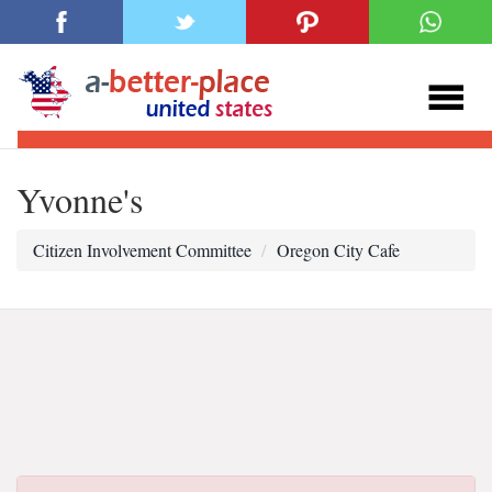
Yvonne's
Citizen Involvement Committee
Oregon City Cafe