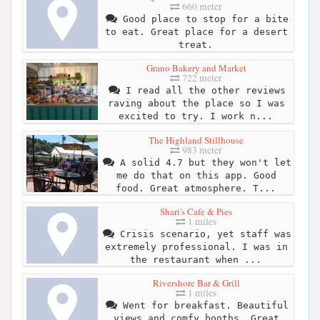
660 meter
Good place to stop for a bite
to eat. Great place for a desert
treat.
Grano Bakery and Market
722 meter
I read all the other reviews
raving about the place so I was
excited to try. I work n...
The Highland Stillhouse
983 meter
A solid 4.7 but they won't let
me do that on this app. Good
food. Great atmosphere. T...
Shari's Cafe & Pies
1 miles
Crisis scenario, yet staff was
extremely professional. I was in
the restaurant when ...
Rivershore Bar & Grill
1 miles
Went for breakfast. Beautiful
views and comfy booths. Great