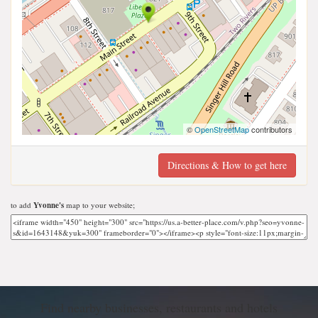
©
OpenStreetMap
contributors
Directions & How to get here
to add
Yvonne's
map to your website;
Find nearby businesses, restaurants and hotels