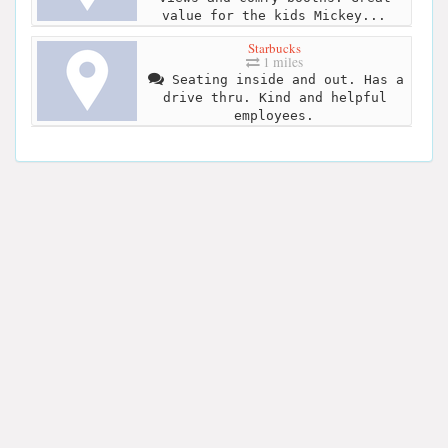
value for the kids Mickey...
Starbucks
1 miles
Seating inside and out. Has a
drive thru. Kind and helpful
employees.