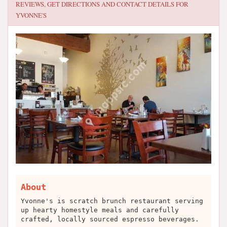
REVIEWS, GET DIRECTIONS AND CONTACT DETAILS FOR
YVONNE'S
About
Yvonne's is scratch brunch restaurant serving
up hearty homestyle meals and carefully
crafted, locally sourced espresso beverages.