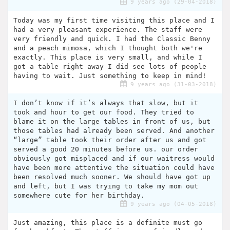
9 years ago (29-04-2018)
Today was my first time visiting this place and I
had a very pleasant experience. The staff were
very friendly and quick. I had the Classic Benny
and a peach mimosa, which I thought both we're
exactly. This place is very small, and while I
got a table right away I did see lots of people
having to wait. Just something to keep in mind!
9 years ago (31-03-2018)
I don’t know if it’s always that slow, but it
took and hour to get our food. They tried to
blame it on the large tables in front of us, but
those tables had already been served. And another
“large” table took their order after us and got
served a good 20 minutes before us. our order
obviously got misplaced and if our waitress would
have been more attentive the situation could have
been resolved much sooner. We should have got up
and left, but I was trying to take my mom out
somewhere cute for her birthday.
9 years ago (04-05-2018)
Just amazing, this place is a definite must go