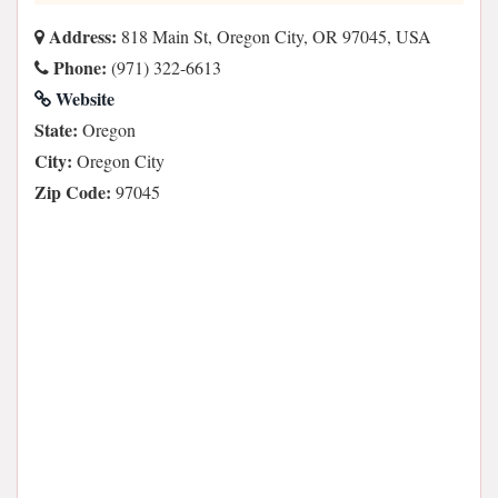
Address:
818 Main St, Oregon City, OR 97045, USA
Phone:
(971) 322-6613
Website
State:
Oregon
City:
Oregon City
Zip Code:
97045