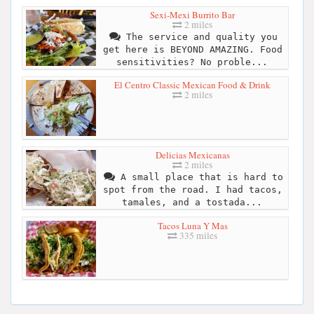
Sexi-Mexi Burrito Bar
2 miles
The service and quality you
get here is BEYOND AMAZING. Food
sensitivities? No proble...
El Centro Classic Mexican Food & Drink
2 miles
Delicias Mexicanas
2 miles
A small place that is hard to
spot from the road. I had tacos,
tamales, and a tostada...
Tacos Luna Y Mas
335 miles