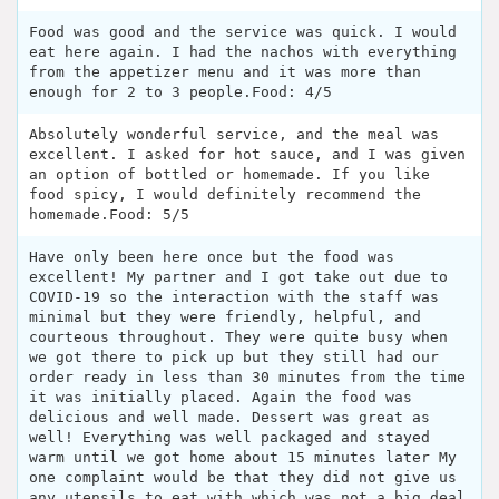
Food was good and the service was quick. I would
eat here again. I had the nachos with everything
from the appetizer menu and it was more than
enough for 2 to 3 people.Food: 4/5
Absolutely wonderful service, and the meal was
excellent. I asked for hot sauce, and I was given
an option of bottled or homemade. If you like
food spicy, I would definitely recommend the
homemade.Food: 5/5
Have only been here once but the food was
excellent! My partner and I got take out due to
COVID-19 so the interaction with the staff was
minimal but they were friendly, helpful, and
courteous throughout. They were quite busy when
we got there to pick up but they still had our
order ready in less than 30 minutes from the time
it was initially placed. Again the food was
delicious and well made. Dessert was great as
well! Everything was well packaged and stayed
warm until we got home about 15 minutes later My
one complaint would be that they did not give us
any utensils to eat with which was not a big deal