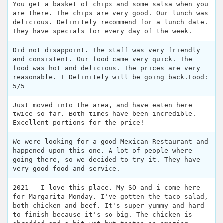
You get a basket of chips and some salsa when you
are there. The chips are very good. Our lunch was
delicious. Definitely recommend for a lunch date.
They have specials for every day of the week.
Did not disappoint. The staff was very friendly
and consistent. Our food came very quick. The
food was hot and delicious. The prices are very
reasonable. I Definitely will be going back.Food:
5/5
Just moved into the area, and have eaten here
twice so far. Both times have been incredible.
Excellent portions for the price!
We were looking for a good Mexican Restaurant and
happened upon this one. A lot of people where
going there, so we decided to try it. They have
very good food and service.
2021 - I love this place. My SO and i come here
for Margarita Monday. I've gotten the taco salad,
both chicken and beef. It's super yummy and hard
to finish because it's so big. The chicken is