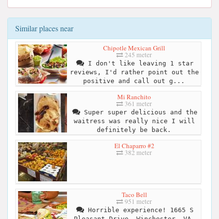
Similar places near
Chipotle Mexican Grill
245 meter
I don't like leaving 1 star
reviews, I'd rather point out the
positive and call out g...
Mi Ranchito
361 meter
Super super delicious and the
waitress was really nice I will
definitely be back.
El Chaparro #2
382 meter
Taco Bell
951 meter
Horrible experience! 1665 S
Pleasant Drive, Winchester, VA.