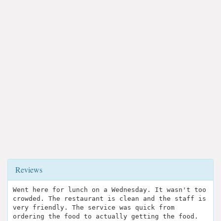
Reviews
Went here for lunch on a Wednesday. It wasn't too
crowded. The restaurant is clean and the staff is
very friendly. The service was quick from
ordering the food to actually getting the food.