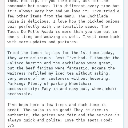
them. Hot tip, if you like heat, ask for the
homemade hot sauce. It's different every time but
it's always very hot and we love it. I've tried a
few other items from the menu. The Enchilada
Suiza is delicious. I love how the pickled onions
pair perfectly with the tomatillo sauce. The
Tacos De Pollo Asada is more than you can eat in
one sitting and amazing as well. I will come back
with more updates and pictures.
Tried the lunch fajitas for the 1st time today,
they were delicious. Best I've had. I thought the
Jalisco burrito and the enchiladas were great,
but the beef fajitas were fantastic. Roxana the
waitress refilled my iced tea without asking,
very aware of her customers without hovering.
Parking: Plenty of parking Wheelchair
accessibility: Easy in and easy out, wheel chair
accessible.
I've been here a few times and each time is
great. The salsa is so good! They're rice is
authentic, the prices are fair and the service is
always quick and polite. Love this spot!!Food:
5/5