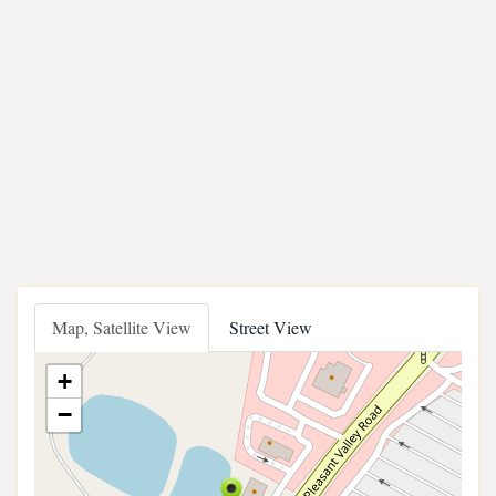
Map, Satellite View
Street View
+
−