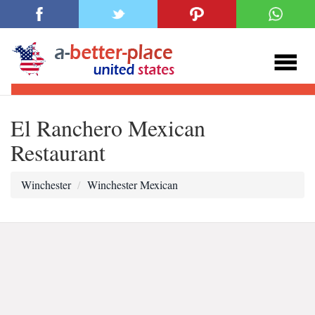
El Ranchero Mexican
Restaurant
Winchester
Winchester Mexican