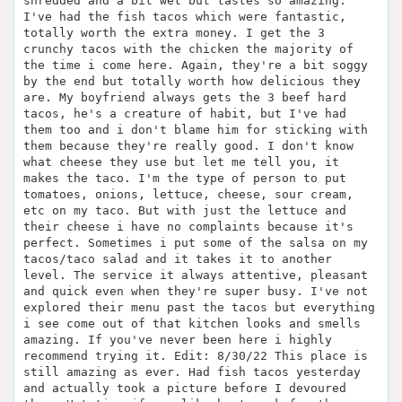
shredded and a bit wet but tastes so amazing.
I've had the fish tacos which were fantastic,
totally worth the extra money. I get the 3
crunchy tacos with the chicken the majority of
the time i come here. Again, they're a bit soggy
by the end but totally worth how delicious they
are. My boyfriend always gets the 3 beef hard
tacos, he's a creature of habit, but I've had
them too and i don't blame him for sticking with
them because they're really good. I don't know
what cheese they use but let me tell you, it
makes the taco. I'm the type of person to put
tomatoes, onions, lettuce, cheese, sour cream,
etc on my taco. But with just the lettuce and
their cheese i have no complaints because it's
perfect. Sometimes i put some of the salsa on my
tacos/taco salad and it takes it to another
level. The service it always attentive, pleasant
and quick even when they're super busy. I've not
explored their menu past the tacos but everything
i see come out of that kitchen looks and smells
amazing. If you've never been here i highly
recommend trying it. Edit: 8/30/22 This place is
still amazing as ever. Had fish tacos yesterday
and actually took a picture before I devoured