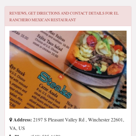
REVIEWS, GET DIRECTIONS AND CONTACT DETAILS FOR
EL
RANCHERO MEXICAN RESTAURANT
Address:
2197 S Pleasant Valley Rd , Winchester 22601,
VA, US