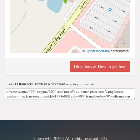
©
OpenStreetMap
contributors
Directions & How to get here
to add
El Ranchero Mexican Restaurant
map to your website;
Find nearby businesses, restaurants and hotels
Copyright 2026 | All rights reserved (v2)