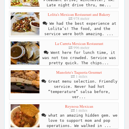
Late night drive thru, me...
Lolita’s Mexican Restaurant and Bakery
978 meter
We had the best experience at
Lolita’s! The food, and the
service were both amazing. ...
La Carreta Mexican Restaurant
996 meter
Went here for lunch time, it
was not too crowded. Service was
pretty quick. The chips...
Manolete's Taqueria Gourmet
1 miles
Great menu selection. Friendly
service. Never had hot
“temperature” salsa before,
ver...
Reynosa Mexican
1 miles
what an amazing hidden gem. we
love to support mom and pop
operations. We walked in ...