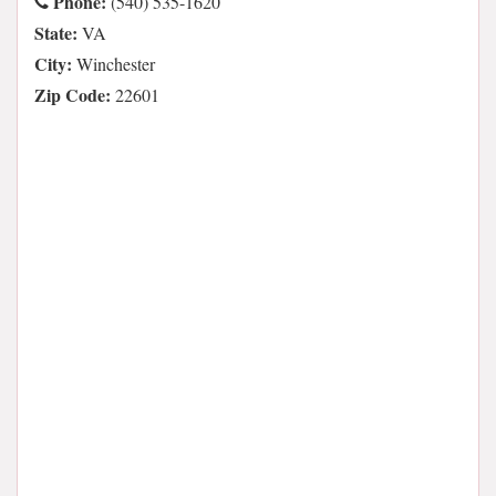
Phone:
(540) 535-1620
State:
VA
City:
Winchester
Zip Code:
22601