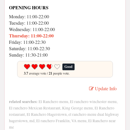
OPENING HOURS
Monday: 11:00-22:00
Tuesday: 11:00-22:00
Wednesday: 11:00-22:00
Thursday: 11:00-22:00
Friday: 11:00-22:30
Saturday: 11:00-22:30
Sunday: 11:30-21:00
Good
3.7
average vote /
21
people vote.
Update Info
related searches:
El Ranchero menu, El ranchero winchester menu,
El ranchero Mexican Restaurant, King George menu, El Ranchero
restaurant, El Ranchero Hagerstown, el ranchero menu dual highway
hagerstown, md, El ranchero Franklin, VA menu, El Ranchero near
me