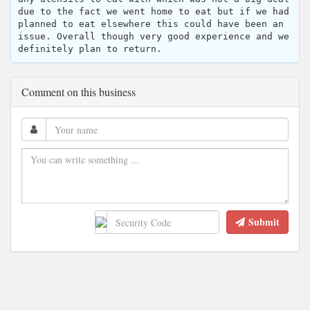
due to the fact we went home to eat but if we had
planned to eat elsewhere this could have been an
issue. Overall though very good experience and we
definitely plan to return.
Comment on this business
Submit