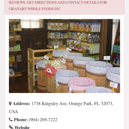
REVIEWS, GET DIRECTIONS AND CONTACT DETAILS FOR
GRANARY WHOLE FOODS INC
Address:
1738 Kingsley Ave, Orange Park, FL 32073,
USA
Phone:
(904) 269-7222
Website