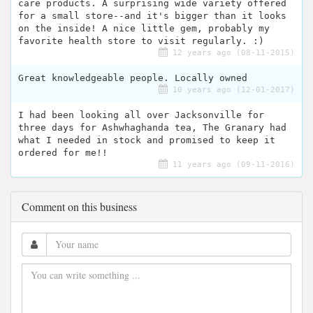
care products. A surprising wide variety offered
for a small store--and it's bigger than it looks
on the inside! A nice little gem, probably my
favorite health store to visit regularly. :)
12 years ago (08-11-2015)
Great knowledgeable people. Locally owned
10 years ago (12-01-2017)
I had been looking all over Jacksonville for
three days for Ashwhaghanda tea, The Granary had
what I needed in stock and promised to keep it
ordered for me!!
11 years ago (09-11-2016)
Comment on this business