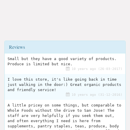
Reviews
Small but they have a good variety of products.
Produce is limited but nice.
10 years ago (26-03-2017)
I love this store, it's like going back in time
just walking in the door:) Great organic products
and friendly service!
10 years ago (31-12-2016)
A little pricey on some things, but comparable to
Whole Foods without the drive to San Jose! The
staff are very helpfully if you seek them out,
and often everything I need is here from
supplements, pantry staples, teas, produce, body