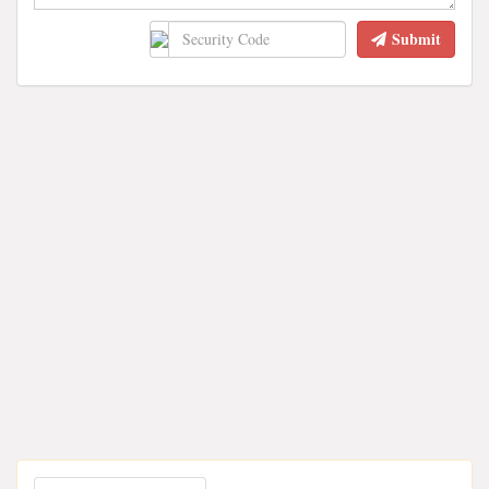
Submit