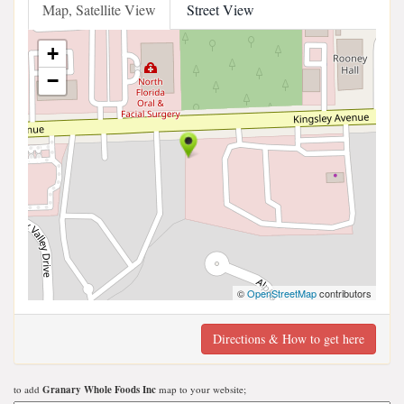
Map, Satellite View
Street View
+
−
©
OpenStreetMap
contributors
Directions & How to get here
to add
Granary Whole Foods Inc
map to your website;