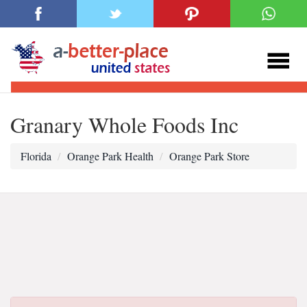
Granary Whole Foods Inc
Florida
Orange Park Health
Orange Park Store