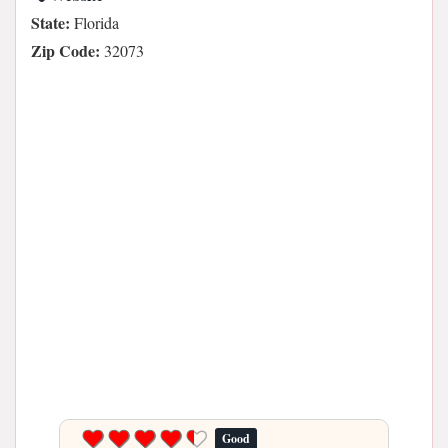
State:
Florida
Zip Code:
32073
Good