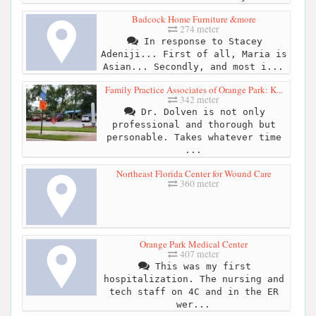
Badcock Home Furniture &more
274 meter
In response to Stacey
Adeniji... First of all, Maria is
Asian... Secondly, and most i...
Family Practice Associates of Orange Park: K...
342 meter
Dr. Dolven is not only
professional and thorough but
personable. Takes whatever time
...
Northeast Florida Center for Wound Care
360 meter
Orange Park Medical Center
407 meter
This was my first
hospitalization. The nursing and
tech staff on 4C and in the ER
wer...