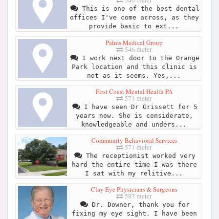
546 meter
This is one of the best dental
offices I've come across, as they
provide basic to ext...
Palms Medical Group
546 meter
I work next door to the Orange
Park location and this clinic is
not as it seems. Yes,...
First Coast Mental Health PA
571 meter
I have seen Dr Grissett for 5
years now. She is considerate,
knowledgeable and unders...
Community Behavioral Services
571 meter
The receptionist worked very
hard the entire time I was there
I sat with my relitive...
Clay Eye Physicians & Surgeons
587 meter
Dr. Downer, thank you for
fixing my eye sight. I have been