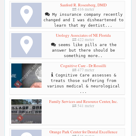
Sanford R. Rosenberg, DMD
416 meter
My insurance company recently
changed and I was disheartened to
learn that my dentist...
Urology Associates of NE Florida
422 meter
seems like pills are the
answer but there should be
something more..
Cognitive Care - Dr Rossilli
477 meter
Cognitive Care assesses &
treats those suffering from
various medical & neurological
...
Family Services and Resource Center, Inc.
541 meter
Orange Park Center for Dental Excellence