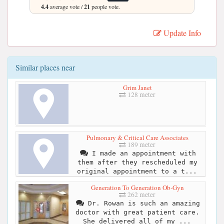
4.4
average vote /
21
people vote.
Update Info
Similar places near
Grim Janet
128 meter
Pulmonary & Critical Care Associates
189 meter
I made an appointment with
them after they rescheduled my
original appointment to a t...
Generation To Generation Ob-Gyn
262 meter
Dr. Rowan is such an amazing
doctor with great patient care.
She delivered all of my ...