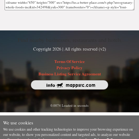
Find nearby businesses, restaurants and hotels
Copyright 2026 | All rights reserved (v2)
Terms Of Service
Privacy Policy
Business Listing Service Agreement
0.0074 Loaded in seconds
We use cookies
We use cookies and other tracking technologies to improve your browsing experience on
our website, to show you personalized content and targeted ads, to analyze our website