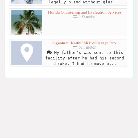
legally blind without glas...
Florida Counseling and Evaluation Services
595 meter
Signature HealthCARE of Orange Park
611 meter
My father's was sent to this
facility after he had his second
stroke. I had to move o...