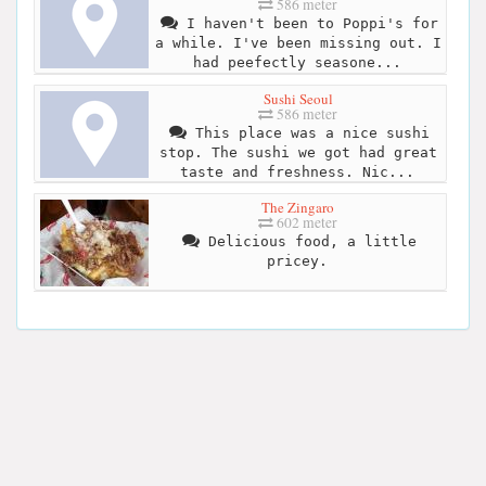
586 meter
I haven't been to Poppi's for
a while. I've been missing out. I
had peefectly seasone...
Sushi Seoul
586 meter
This place was a nice sushi
stop. The sushi we got had great
taste and freshness. Nic...
The Zingaro
602 meter
Delicious food, a little
pricey.