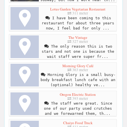
Lotus Garden Vegetarian Restaurant
311 meter
I have been coming to this
restaurant for about three years
now, I feel bad for only ...
The Vintage
327 meter
The only reason this is two
stars and not one is because the
wait staff were super fr...
Morning Glory Café
363 meter
Morning Glory is a small busy-
body breakfast lunch cafe with an
(optional) healthy ve...
Oregon Electric Station
393 meter
The staff were great. Since
one of our party used crutches
and we forewarned them, th...
Chaiyo Food Truck
411 meter