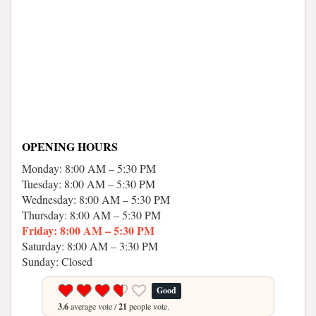
OPENING HOURS
Monday: 8:00 AM – 5:30 PM
Tuesday: 8:00 AM – 5:30 PM
Wednesday: 8:00 AM – 5:30 PM
Thursday: 8:00 AM – 5:30 PM
Friday: 8:00 AM – 5:30 PM
Saturday: 8:00 AM – 3:30 PM
Sunday: Closed
Good
3.6
average vote /
21
people vote.