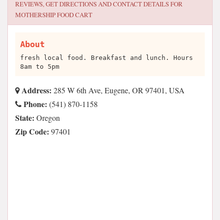
REVIEWS, GET DIRECTIONS AND CONTACT DETAILS FOR
MOTHERSHIP FOOD CART
About
fresh local food. Breakfast and lunch. Hours
8am to 5pm
Address:
285 W 6th Ave, Eugene, OR 97401, USA
Phone:
(541) 870-1158
State:
Oregon
Zip Code:
97401