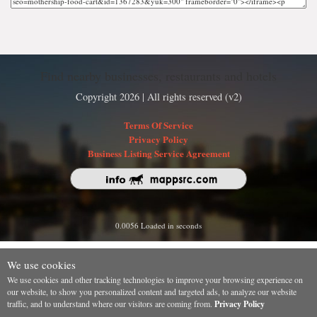
Find nearby businesses, restaurants and hotels
Copyright 2026 | All rights reserved (v2)
Terms Of Service
Privacy Policy
Business Listing Service Agreement
0.0056 Loaded in seconds
We use cookies
We use cookies and other tracking technologies to improve your browsing experience on
our website, to show you personalized content and targeted ads, to analyze our website
traffic, and to understand where our visitors are coming from.
Privacy Policy