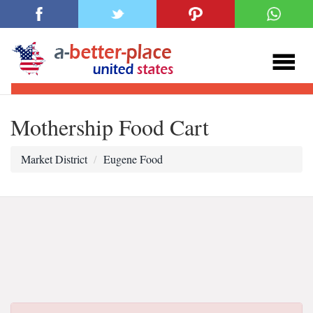
Mothership Food Cart
Market District
Eugene Food