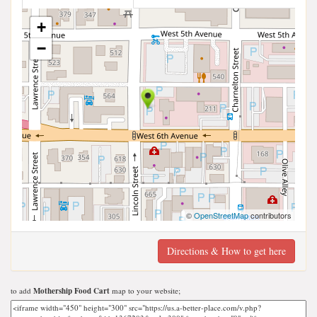
+
−
©
OpenStreetMap
contributors
Directions & How to get here
to add
Mothership Food Cart
map to your website;