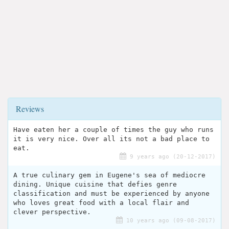
Reviews
Have eaten her a couple of times the guy who runs
it is very nice. Over all its not a bad place to
eat.
9 years ago (20-12-2017)
A true culinary gem in Eugene's sea of mediocre
dining. Unique cuisine that defies genre
classification and must be experienced by anyone
who loves great food with a local flair and
clever perspective.
10 years ago (09-08-2017)