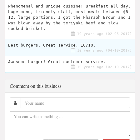
Phenomenal and unique cuisine! Breakfast all day,
huge menu, friendly staff, most meals between $8-
12, large portions. I got the Pharaoh Brown and I
was blown away by the teriyaki beef and slow
cooked brisket.
10 years ago (02-06-2017)
Best burgers. Great service. 10/10.
10 years ago (04-10-2017)
Awesome burger! Great customer service.
10 years ago (02-10-2017)
Comment on this business