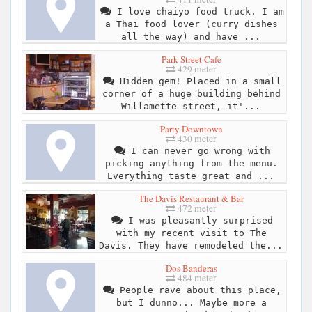
I love chaiyo food truck. I am
a Thai food lover (curry dishes
all the way) and have ...
Park Street Cafe
429 meter
Hidden gem! Placed in a small
corner of a huge building behind
Willamette street, it'...
Party Downtown
430 meter
I can never go wrong with
picking anything from the menu.
Everything taste great and ...
The Davis Restaurant & Bar
472 meter
I was pleasantly surprised
with my recent visit to The
Davis. They have remodeled the...
Dos Banderas
484 meter
People rave about this place,
but I dunno... Maybe more a