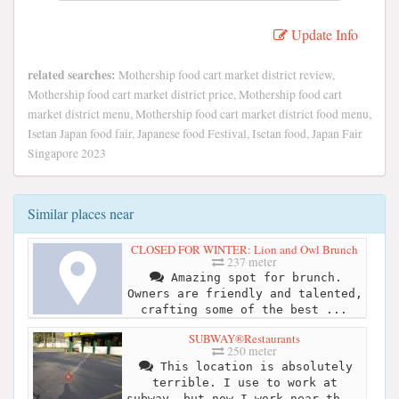
Update Info
related searches:
Mothership food cart market district review,
Mothership food cart market district price, Mothership food cart
market district menu, Mothership food cart market district food menu,
Isetan Japan food fair, Japanese food Festival, Isetan food, Japan Fair
Singapore 2023
Similar places near
CLOSED FOR WINTER: Lion and Owl Brunch
237 meter
Amazing spot for brunch.
Owners are friendly and talented,
crafting some of the best ...
SUBWAY®Restaurants
250 meter
This location is absolutely
terrible. I use to work at
subway, but now I work near th...