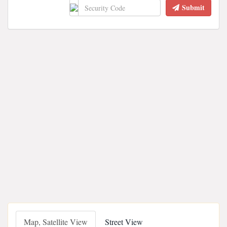
Submit
Map, Satellite View
Street View