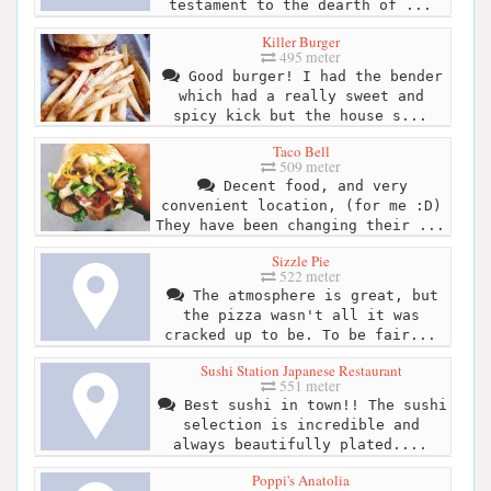
testament to the dearth of ...
Killer Burger
495 meter
Good burger! I had the bender
which had a really sweet and
spicy kick but the house s...
Taco Bell
509 meter
Decent food, and very
convenient location, (for me :D)
They have been changing their ...
Sizzle Pie
522 meter
The atmosphere is great, but
the pizza wasn't all it was
cracked up to be. To be fair...
Sushi Station Japanese Restaurant
551 meter
Best sushi in town!! The sushi
selection is incredible and
always beautifully plated....
Poppi's Anatolia