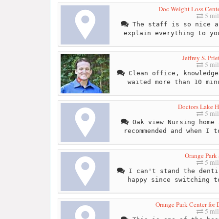
Doc Weight Loss Cente
5 mil
The staff is so nice a
explain everything to yo
Jeffrey S. Pri
5 mil
Clean office, knowledge
waited more than 10 min
Doctors Lake H
5 mil
Oak view Nursing home 
recommended and when I t
Orange Park 
5 mil
I can't stand the denti
happy since switching t
Orange Park Center for 
5 mil