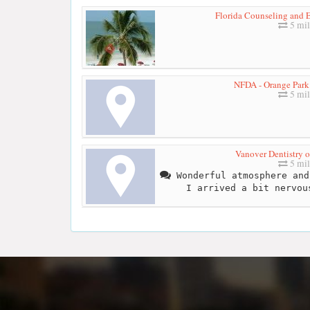
Florida Counseling and E
5 mil
NFDA - Orange Park
5 mil
Vanover Dentistry o
5 mil
Wonderful atmosphere and
I arrived a bit nervou