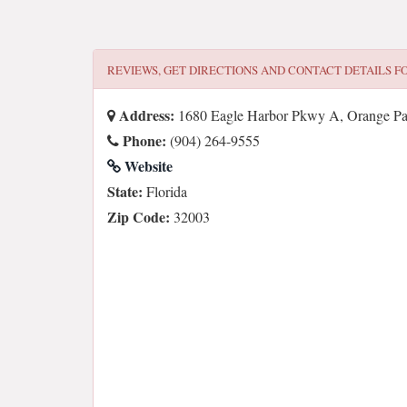
REVIEWS, GET DIRECTIONS AND CONTACT DETAILS F
Address:
1680 Eagle Harbor Pkwy A, Orange P
Phone:
(904) 264-9555
Website
State:
Florida
Zip Code:
32003