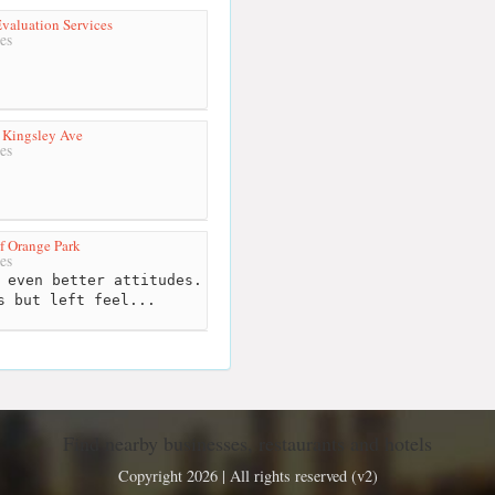
valuation Services
es
 Kingsley Ave
es
f Orange Park
es
 even better attitudes.
s but left feel...
Find nearby businesses, restaurants and hotels
Copyright 2026 | All rights reserved (v2)