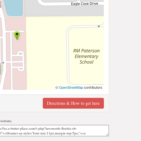
©
OpenStreetMap
contributors
Directions & How to get here
website;