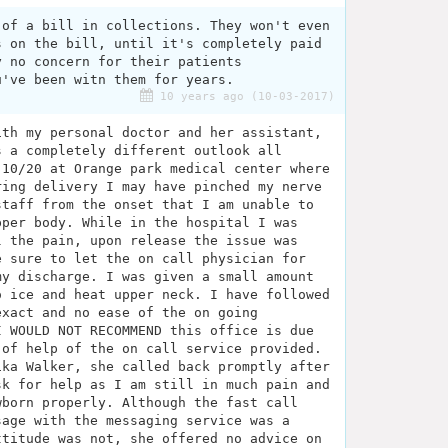
 of a bill in collections. They won't even
s on the bill, until it's completely paid
y no concern for their patients
u've been witn them for years.
10 years ago (10-03-2017)
ith my personal doctor and her assistant,
s a completely different outlook all
 10/20 at Orange park medical center where
ring delivery I may have pinched my nerve
staff from the onset that I am unable to
pper body. While in the hospital I was
l the pain, upon release the issue was
e sure to let the on call physician for
my discharge. I was given a small amount
o ice and heat upper neck. I have followed
exact and no ease of the on going
I WOULD NOT RECOMMEND this office is due
 of help of the on call service provided.
ika Walker, she called back promptly after
sk for help as I am still in much pain and
wborn properly. Although the fast call
sage with the messaging service was a
ttitude was not, she offered no advice on