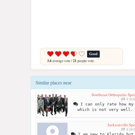
Good
3.6
average vote /
21
people vote.
Similar places near
Southeast Orthopedic Speci
4 mil
I can only rate how my 
which is not very well.
Jacksonville Spo
4 mil
I am new to Florida but 