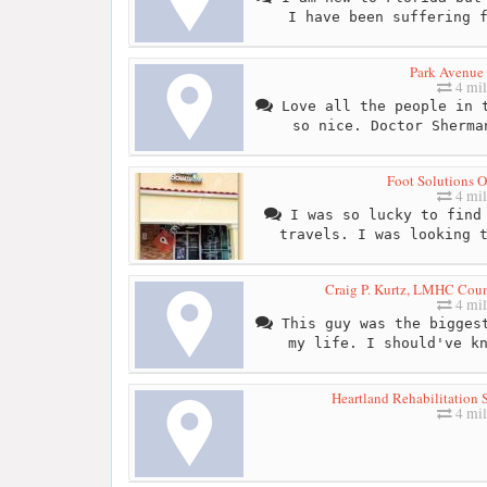
I have been suffering 
Park Avenue 
4 mil
Love all the people in t
so nice. Doctor Sherma
Foot Solutions O
4 mil
I was so lucky to find 
travels. I was looking 
Craig P. Kurtz, LMHC Couns
4 mil
This guy was the biggest
my life. I should've k
Heartland Rehabilitation S
4 mil