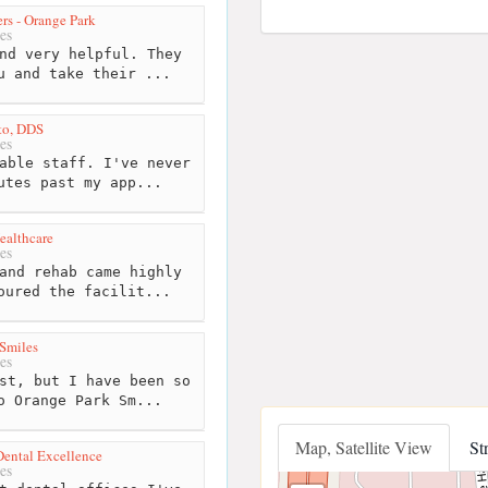
rs - Orange Park
es
nd very helpful. They
u and take their ...
eto, DDS
es
able staff. I've never
utes past my app...
ealthcare
es
and rehab came highly
oured the facilit...
Smiles
es
st, but I have been so
o Orange Park Sm...
Map, Satellite View
St
Dental Excellence
es