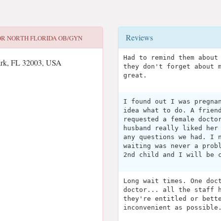
Reviews
OR
NORTH FLORIDA OB/GYN
Had to remind them about
ark, FL 32003, USA
they don't forget about 
great.
I found out I was pregna
idea what to do. A frien
requested a female docto
husband really liked her
any questions we had. I 
waiting was never a prob
2nd child and I will be 
Long wait times. One doc
doctor... all the staff 
they're entitled or bett
inconvenient as possible