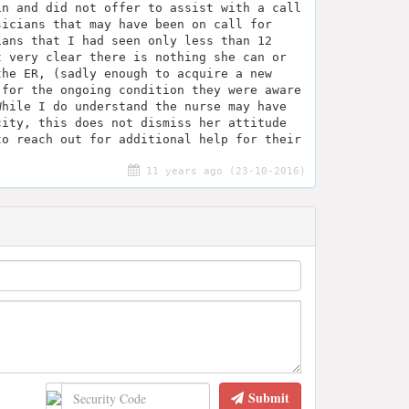
in and did not offer to assist with a call
sicians that may have been on call for
ians that I had seen only less than 12
t very clear there is nothing she can or
the ER, (sadly enough to acquire a new
 for the ongoing condition they were aware
While I do understand the nurse may have
city, this does not dismiss her attitude
to reach out for additional help for their
11 years ago (23-10-2016)
Submit