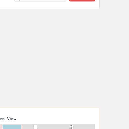
reet View