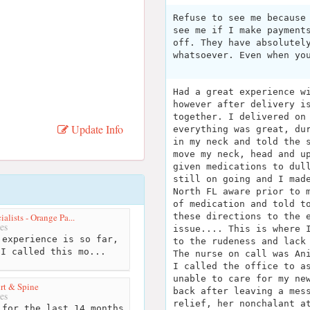
Refuse to see me because
see me if I make payment
off. They have absolutel
whatsoever. Even when yo
Had a great experience w
however after delivery i
together. I delivered on
Update Info
everything was great, du
in my neck and told the 
move my neck, head and u
given medications to dul
still on going and I mad
North FL aware prior to 
of medication and told t
alists - Orange Pa...
these directions to the 
es
issue.... This is where 
experience is so far,
to the rudeness and lack
 I called this mo...
The nurse on call was An
I called the office to a
unable to care for my ne
rt & Spine
back after leaving a mes
es
relief, her nonchalant a
for the last 14 months