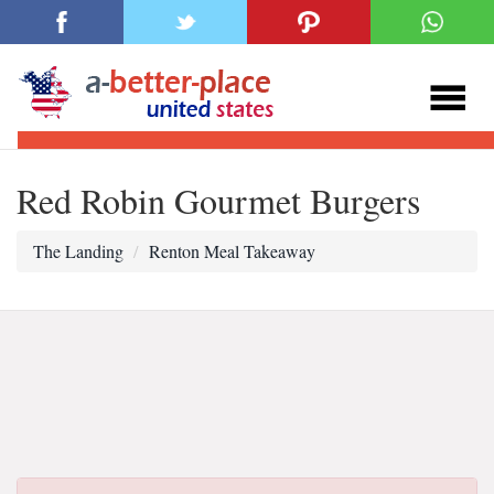
Red Robin Gourmet Burgers
The Landing
Renton Meal Takeaway