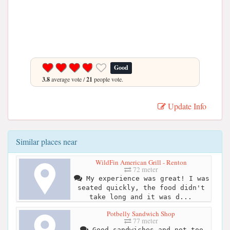
Good
3.8
average vote /
21
people vote.
Update Info
Similar places near
WildFin American Grill - Renton
72 meter
My experience was great! I was
seated quickly, the food didn't
take long and it was d...
Potbelly Sandwich Shop
77 meter
Good sandwiches and not too