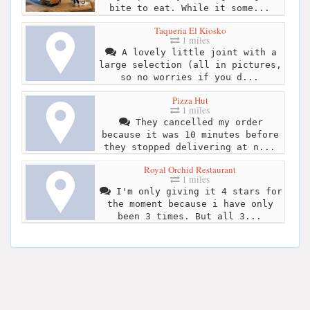
bite to eat. While it some...
Taqueria El Kiosko
1 miles
A lovely little joint with a
large selection (all in pictures,
so no worries if you d...
Pizza Hut
1 miles
They cancelled my order
because it was 10 minutes before
they stopped delivering at n...
Royal Orchid Restaurant
1 miles
I'm only giving it 4 stars for
the moment because i have only
been 3 times. But all 3...