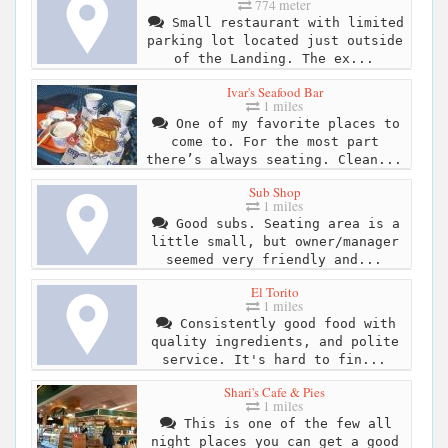
774 meter
Small restaurant with limited
parking lot located just outside
of the Landing. The ex...
Ivar's Seafood Bar
1 miles
One of my favorite places to
come to. For the most part
there’s always seating. Clean...
Sub Shop
1 miles
Good subs. Seating area is a
little small, but owner/manager
seemed very friendly and...
El Torito
1 miles
Consistently good food with
quality ingredients, and polite
service. It's hard to fin...
Shari's Cafe & Pies
1 miles
This is one of the few all
night places you can get a good