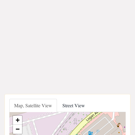
Map, Satellite View
Street View
+
−