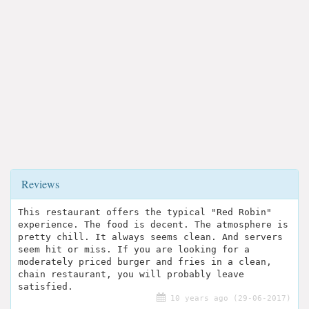
Reviews
This restaurant offers the typical "Red Robin"
experience. The food is decent. The atmosphere is
pretty chill. It always seems clean. And servers
seem hit or miss. If you are looking for a
moderately priced burger and fries in a clean,
chain restaurant, you will probably leave
satisfied.
10 years ago (29-06-2017)