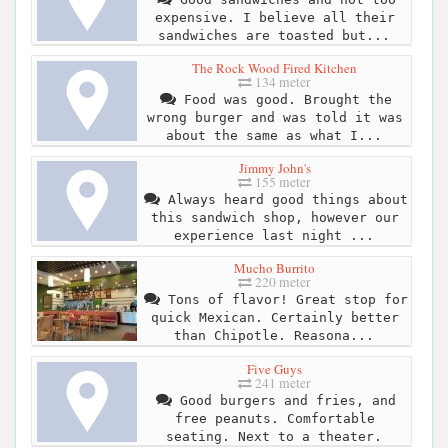
expensive. I believe all their
sandwiches are toasted but...
The Rock Wood Fired Kitchen
134 meter
Food was good. Brought the
wrong burger and was told it was
about the same as what I...
Jimmy John's
155 meter
Always heard good things about
this sandwich shop, however our
experience last night ...
Mucho Burrito
220 meter
Tons of flavor! Great stop for
quick Mexican. Certainly better
than Chipotle. Reasona...
Five Guys
241 meter
Good burgers and fries, and
free peanuts. Comfortable
seating. Next to a theater.