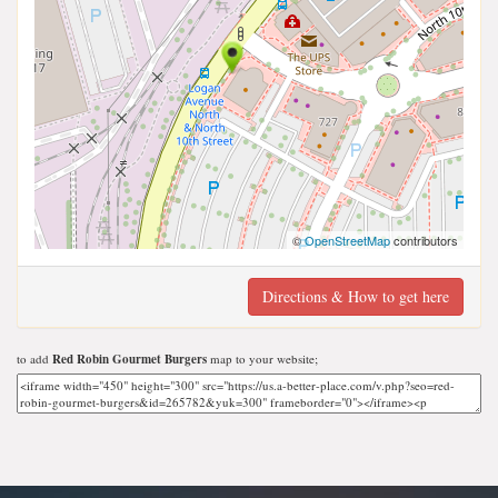
©
OpenStreetMap
contributors
Directions & How to get here
to add
Red Robin Gourmet Burgers
map to your website;