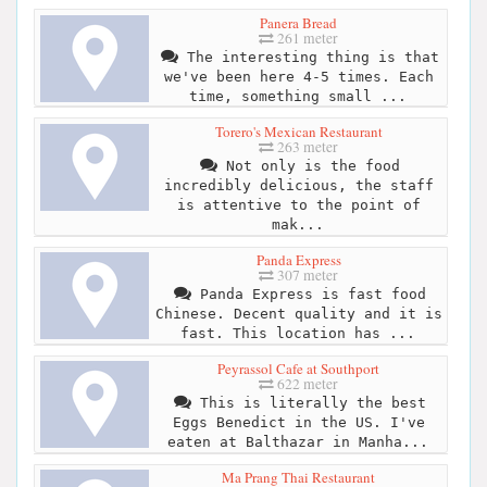
Panera Bread
261 meter
The interesting thing is that
we've been here 4-5 times. Each
time, something small ...
Torero's Mexican Restaurant
263 meter
Not only is the food
incredibly delicious, the staff
is attentive to the point of
mak...
Panda Express
307 meter
Panda Express is fast food
Chinese. Decent quality and it is
fast. This location has ...
Peyrassol Cafe at Southport
622 meter
This is literally the best
Eggs Benedict in the US. I've
eaten at Balthazar in Manha...
Ma Prang Thai Restaurant