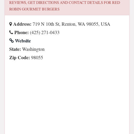
REVIEWS, GET DIRECTIONS AND CONTACT DETAILS FOR
RED
ROBIN GOURMET BURGERS
Address:
719 N 10th St, Renton, WA 98055, USA
Phone:
(425) 271-0433
Website
State:
Washington
Zip Code:
98055