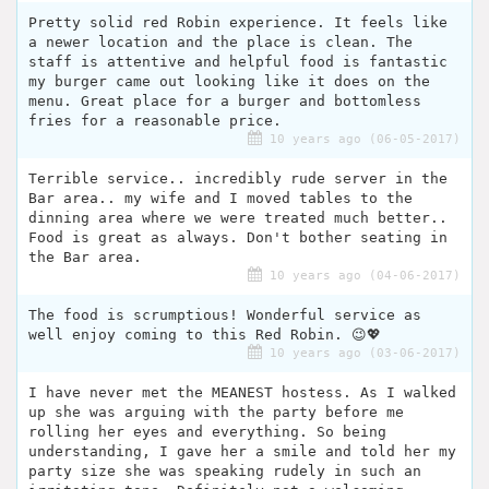
Pretty solid red Robin experience. It feels like
a newer location and the place is clean. The
staff is attentive and helpful food is fantastic
my burger came out looking like it does on the
menu. Great place for a burger and bottomless
fries for a reasonable price.
10 years ago (06-05-2017)
Terrible service.. incredibly rude server in the
Bar area.. my wife and I moved tables to the
dinning area where we were treated much better..
Food is great as always. Don't bother seating in
the Bar area.
10 years ago (04-06-2017)
The food is scrumptious! Wonderful service as
well enjoy coming to this Red Robin. 😉💖
10 years ago (03-06-2017)
I have never met the MEANEST hostess. As I walked
up she was arguing with the party before me
rolling her eyes and everything. So being
understanding, I gave her a smile and told her my
party size she was speaking rudely in such an