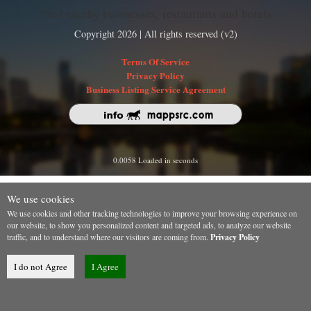
Find nearby businesses, restaurants and hotels
Copyright 2026 | All rights reserved (v2)
Terms Of Service
Privacy Policy
Business Listing Service Agreement
0.0058 Loaded in seconds
We use cookies
We use cookies and other tracking technologies to improve your browsing experience on
our website, to show you personalized content and targeted ads, to analyze our website
traffic, and to understand where our visitors are coming from.
Privacy Policy
I do not Agree
I Agree