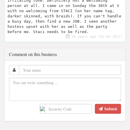
irritating tone. Definitely not a welcoming
person at all. I came in on Sunday the 30th at 3
with no welcoming from STACI (on her name tag,
darker skinned, with braids). If you can't handle
a busy day, then find a new JOB. I seen another
hostess upset with her as well as the party
before me. Staci needs to be fired.
10 years ago (01-05-2017)
Comment on this business
Submit