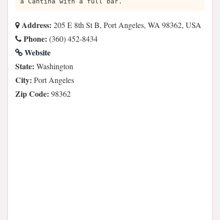
a Cantina with a full bar.
Address:
205 E 8th St B, Port Angeles, WA 98362, USA
Phone:
(360) 452-8434
Website
State:
Washington
City:
Port Angeles
Zip Code:
98362