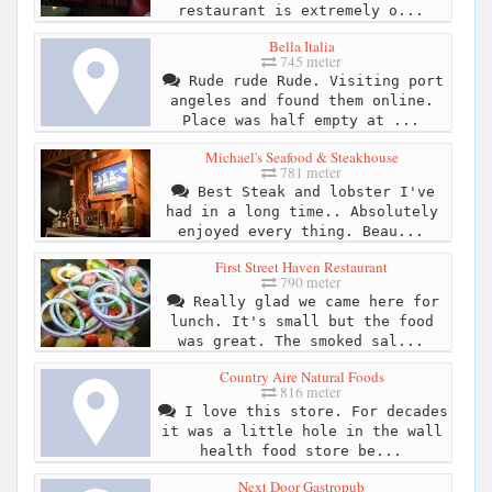
restaurant is extremely o...
Bella Italia
745 meter
Rude rude Rude. Visiting port
angeles and found them online.
Place was half empty at ...
Michael's Seafood & Steakhouse
781 meter
Best Steak and lobster I've
had in a long time.. Absolutely
enjoyed every thing. Beau...
First Street Haven Restaurant
790 meter
Really glad we came here for
lunch. It's small but the food
was great. The smoked sal...
Country Aire Natural Foods
816 meter
I love this store. For decades
it was a little hole in the wall
health food store be...
Next Door Gastropub