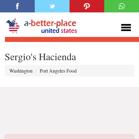
Sergio's Hacienda
Washington
Port Angeles Food