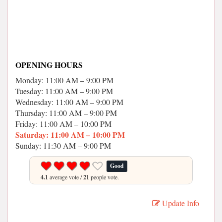
OPENING HOURS
Monday: 11:00 AM – 9:00 PM
Tuesday: 11:00 AM – 9:00 PM
Wednesday: 11:00 AM – 9:00 PM
Thursday: 11:00 AM – 9:00 PM
Friday: 11:00 AM – 10:00 PM
Saturday: 11:00 AM – 10:00 PM
Sunday: 11:30 AM – 9:00 PM
Good
4.1
average vote /
21
people vote.
Update Info