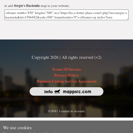
to add
Sergio's Hacienda
map to your website;
Find nearby businesses, restaurants and hotels
Copyright 2026 | All rights reserved (v2)
Terms Of Service
Privacy Policy
Business Listing Service Agreement
0.0041 Loaded in seconds
We use cookies