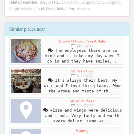
related searches:
Sergio's Hacienda menu, Sergio's menu, Sergio's,
Sergio Mexican food, Fiesta Jalisco Port Angeles
Similar places near
Drake's U-Bake Pizza & Subs
120 meter
The employees there are so
kind and it makes my day when I
go in and they have smiles...
Shirley's Cafe
153 meter
It's always their best. My
wife and I love this place.. Wow
the Aroma and taste of th...
Westside Pizza
157 meter
Pizza and wings were delicious
and fresh. Very tasty and worth
every dollar. Came wi...
Subway