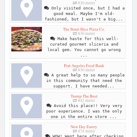
820 meter
Only visited once, but I had a
good meal. Maybe I'm old-
fashioned, but I wasn't a big...
The Strait Slice Pizza Co.
830 meter
Make haste for this well-
curated gourmet sliceria and
local gem. You cannot go wrong
...
Port Angeles Food Bank
830 meter
A great help to so many people
in this community that need the
support. I have needed...
Turnip The Beet
842 meter
Avoid this place!! Very very
poor experience. I was the only
one in the entire store ...
New Day Eatery
874 meter
WOW! Went here after checking