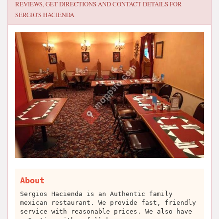
REVIEWS, GET DIRECTIONS AND CONTACT DETAILS FOR
SERGIO'S HACIENDA
About
Sergios Hacienda is an Authentic family
mexican restaurant. We provide fast, friendly
service with reasonable prices. We also have