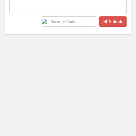
Submit