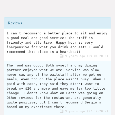
Reviews
I can't recommend a better place to sit and enjoy
a good meal and good service! The staff is
friendly and attentive. Happy hour is very
inexpensive for what you drink and eat! I would
recommend this place in a heartbeat!
9 years ago (09-04-2018)
The food was good. Both myself and my dining
partner enjoyed what we ate. Service was slow,
never saw any of the waitstaff after we got our
meals, even though the place wasn't busy. When I
paid with cash, they said they didn't want to
break my $20 any more and gave me far too little
change. I don't know what on Earth was going on.
Other reviews for the restaurant are generally
quite positive, but I can't recommend Sergio's
based on my experience there.
9 years ago (27-12-2017)