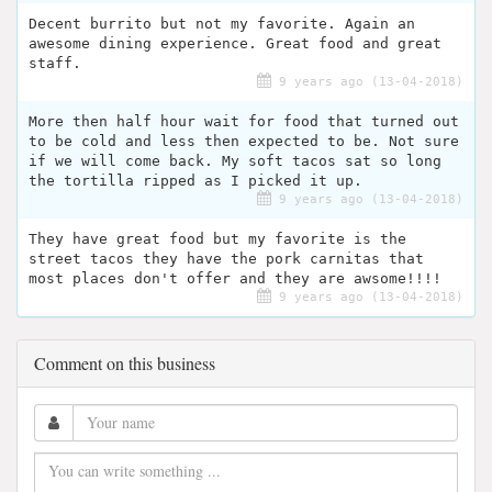
Decent burrito but not my favorite. Again an
awesome dining experience. Great food and great
staff.
9 years ago (13-04-2018)
More then half hour wait for food that turned out
to be cold and less then expected to be. Not sure
if we will come back. My soft tacos sat so long
the tortilla ripped as I picked it up.
9 years ago (13-04-2018)
They have great food but my favorite is the
street tacos they have the pork carnitas that
most places don't offer and they are awsome!!!!
9 years ago (13-04-2018)
Comment on this business