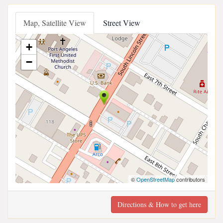
Map, Satellite View
Street View
+
−
©
OpenStreetMap
contributors
Directions & How to get here