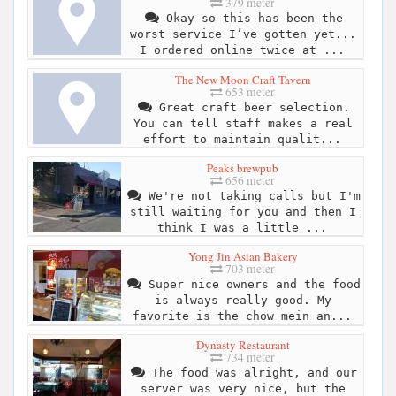
379 meter
Okay so this has been the
worst service I’ve gotten yet...
I ordered online twice at ...
The New Moon Craft Tavern
653 meter
Great craft beer selection.
You can tell staff makes a real
effort to maintain qualit...
Peaks brewpub
656 meter
We're not taking calls but I'm
still waiting for you and then I
think I was a little ...
Yong Jin Asian Bakery
703 meter
Super nice owners and the food
is always really good. My
favorite is the chow mein an...
Dynasty Restaurant
734 meter
The food was alright, and our
server was very nice, but the