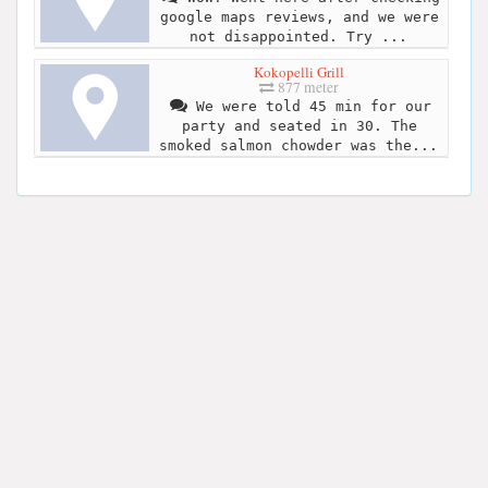
google maps reviews, and we were
not disappointed. Try ...
Kokopelli Grill
877 meter
We were told 45 min for our
party and seated in 30. The
smoked salmon chowder was the...