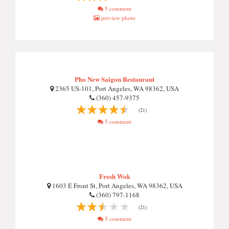
5 comment
preview photo
Pho New Saigon Restaurant
2365 US-101, Port Angeles, WA 98362, USA
(360) 457-9375
(21)
5 comment
Fresh Wok
1603 E Front St, Port Angeles, WA 98362, USA
(360) 797-1168
(21)
5 comment