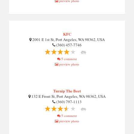
preview photo
KFC
2001 E 1st St, Port Angeles, WA 98362, USA
(360) 457-7746
(21)
5 comment
preview photo
Turnip The Beet
132 E Front St, Port Angeles, WA 98362, USA
(360) 797-1113
(21)
5 comment
preview photo