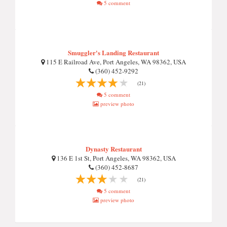
5 comment
Smuggler's Landing Restaurant
115 E Railroad Ave, Port Angeles, WA 98362, USA
(360) 452-9292
(21)
5 comment
preview photo
Dynasty Restaurant
136 E 1st St, Port Angeles, WA 98362, USA
(360) 452-8687
(21)
5 comment
preview photo