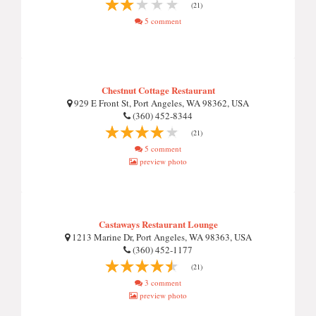
(21)
5 comment
Chestnut Cottage Restaurant
929 E Front St, Port Angeles, WA 98362, USA
(360) 452-8344
(21)
5 comment
preview photo
Castaways Restaurant Lounge
1213 Marine Dr, Port Angeles, WA 98363, USA
(360) 452-1177
(21)
3 comment
preview photo