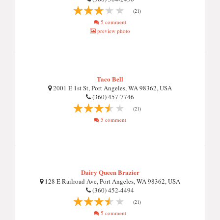
(21)
5 comment
preview photo
Taco Bell
2001 E 1st St, Port Angeles, WA 98362, USA
(360) 457-7746
(21)
5 comment
Dairy Queen Brazier
128 E Railroad Ave, Port Angeles, WA 98362, USA
(360) 452-4494
(21)
5 comment