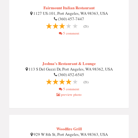
Fairmount Italian Restaurant
1127 US-101, Port Angeles, WA 98363, USA
(360) 457-7447
(21)
5 comment
Joshua's Restaurant & Lounge
113 S Del Guzzi Dr, Port Angeles, WA 98362, USA
(360) 452-6545
(21)
5 comment
preview photo
Woodfire Grill
929 W 8th St, Port Angeles, WA 98363, USA