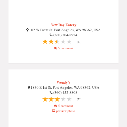
New Day Eatery
102 W Front St, Port Angeles, WA 98362, USA
(360) 504-2924
(21)
5 comment
Wendy's
1830 E 1st St, Port Angeles, WA 98362, USA
(360) 452-8808
(21)
5 comment
preview photo