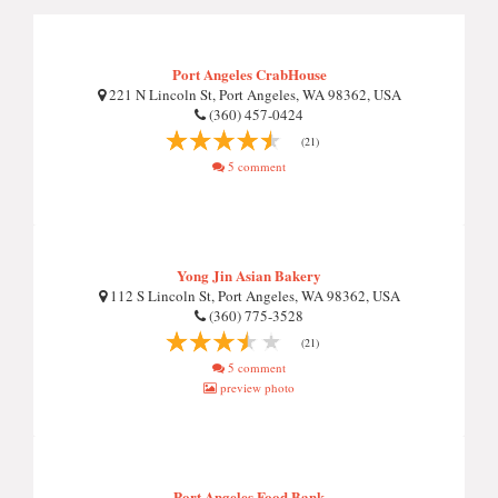
Port Angeles CrabHouse
221 N Lincoln St, Port Angeles, WA 98362, USA
(360) 457-0424
(21)
5 comment
Yong Jin Asian Bakery
112 S Lincoln St, Port Angeles, WA 98362, USA
(360) 775-3528
(21)
5 comment
preview photo
Port Angeles Food Bank