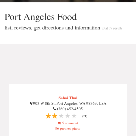
Port Angeles Food
list, reviews, get directions and information
total 59 results
Sabai Thai
903 W 8th St, Port Angeles, WA 98363, USA
(360) 452-4505
(21)
5 comment
preview photo