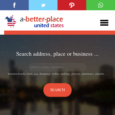
Search address, place or business ...
houston hotels, food, gas, shopping, coffee, parking, grocery, pharmacy, airports ...