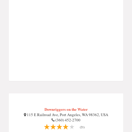
Downriggers on the Water
115 E Railroad Ave, Port Angeles, WA 98362, USA
(360) 452-2700
(21)