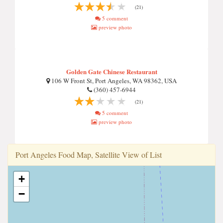
(21)
5 comment
preview photo
Golden Gate Chinese Restaurant
106 W Front St, Port Angeles, WA 98362, USA
(360) 457-6944
(21)
5 comment
preview photo
Port Angeles Food Map, Satellite View of List
+
−