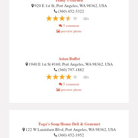
920 E 1st St, Port Angeles, WA 98362, USA
(360) 452-3322
(21)
5 comment
preview photo
Asian Buffet
1940 E 1st St #160, Port Angeles, WA 98362, USA
(360) 797-1882
(21)
5 comment
preview photo
Toga's Soup House Deli & Gourmet
122 W Lauridsen Blvd, Port Angeles, WA 98362, USA
(360) 452-1952