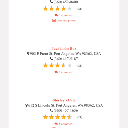
(360) 452-0400
(21)
5 comment
preview photo
Jack in the Box
902 E Front St, Port Angeles, WA 98362, USA
(360) 417-5187
(21)
5 comment
Shirley's Cafe
612 S Lincoln St, Port Angeles, WA 98362, USA
(360) 457-1656
(21)
5 comment