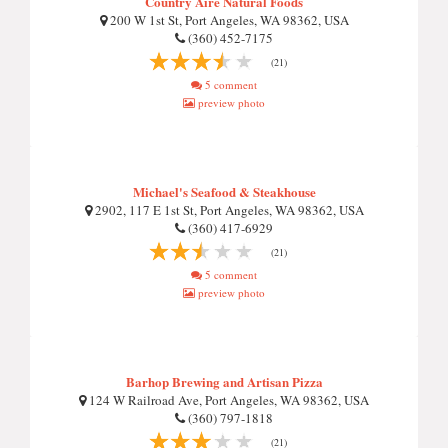
Country Aire Natural Foods
200 W 1st St, Port Angeles, WA 98362, USA
(360) 452-7175
(21)
5 comment
preview photo
Michael's Seafood & Steakhouse
2902, 117 E 1st St, Port Angeles, WA 98362, USA
(360) 417-6929
(21)
5 comment
preview photo
Barhop Brewing and Artisan Pizza
124 W Railroad Ave, Port Angeles, WA 98362, USA
(360) 797-1818
(21)