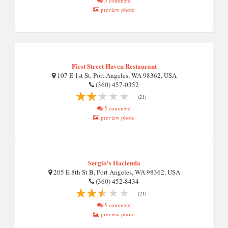
5 comment
preview photo
First Street Haven Restaurant
107 E 1st St, Port Angeles, WA 98362, USA
(360) 457-0352
(21)
5 comment
preview photo
Sergio's Hacienda
205 E 8th St B, Port Angeles, WA 98362, USA
(360) 452-8434
(21)
5 comment
preview photo