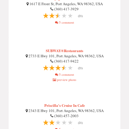
1617 E Front St, Port Angeles, WA 98362, USA
(360) 417-3929
(21)
5 comment
SUBWAY®Restaurants
2733 E Hwy 101, Port Angeles, WA 98362, USA
(360) 417-9422
(21)
5 comment
preview photo
Priscilla's Cruise In Cafe
2343 E Hwy 101, Port Angeles, WA 98362, USA
(360) 457-2003
(21)