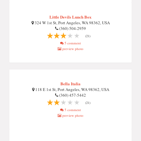
Little Devils Lunch Box
324 W 1st St, Port Angeles, WA 98362, USA
(360) 504-2959
(21)
5 comment
preview photo
Bella Italia
118 E 1st St, Port Angeles, WA 98362, USA
(360) 457-5442
(21)
5 comment
preview photo