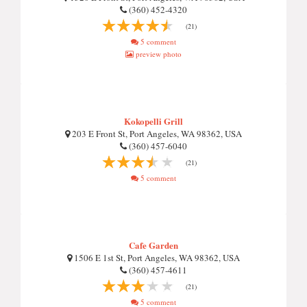
(360) 452-4320
(21)
5 comment
preview photo
Kokopelli Grill
203 E Front St, Port Angeles, WA 98362, USA
(360) 457-6040
(21)
5 comment
Cafe Garden
1506 E 1st St, Port Angeles, WA 98362, USA
(360) 457-4611
(21)
5 comment