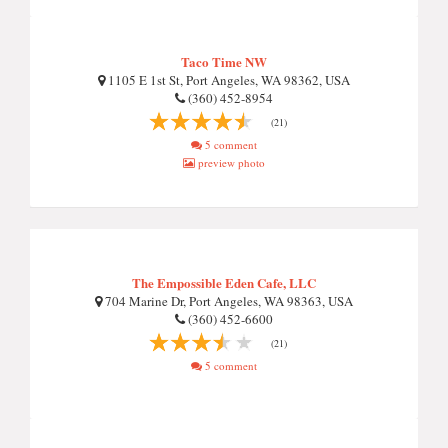
Taco Time NW
1105 E 1st St, Port Angeles, WA 98362, USA
(360) 452-8954
(21)
5 comment
preview photo
The Empossible Eden Cafe, LLC
704 Marine Dr, Port Angeles, WA 98363, USA
(360) 452-6600
(21)
5 comment