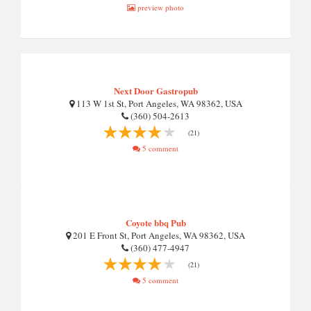
preview photo
Next Door Gastropub
113 W 1st St, Port Angeles, WA 98362, USA
(360) 504-2613
(21)
5 comment
Coyote bbq Pub
201 E Front St, Port Angeles, WA 98362, USA
(360) 477-4947
(21)
5 comment