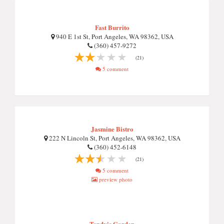
Fast Burrito
940 E 1st St, Port Angeles, WA 98362, USA
(360) 457-9272
(21)
5 comment
Jasmine Bistro
222 N Lincoln St, Port Angeles, WA 98362, USA
(360) 452-6148
(21)
5 comment
preview photo
Tendy's Garden