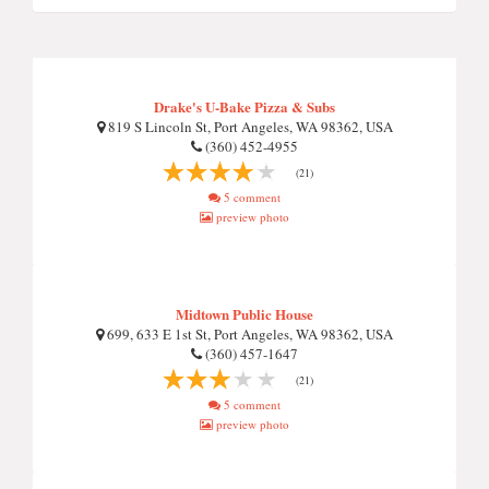
Drake's U-Bake Pizza & Subs
819 S Lincoln St, Port Angeles, WA 98362, USA
(360) 452-4955
(21)
5 comment
preview photo
Midtown Public House
699, 633 E 1st St, Port Angeles, WA 98362, USA
(360) 457-1647
(21)
5 comment
preview photo