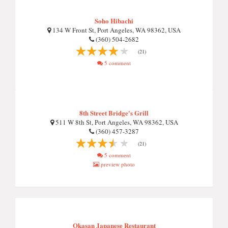
Soho Hibachi
134 W Front St, Port Angeles, WA 98362, USA
(360) 504-2682
(21)
5 comment
8th Street Bridge's Grill
511 W 8th St, Port Angeles, WA 98362, USA
(360) 457-3287
(21)
5 comment
preview photo
Okasan Japanese Restaurant