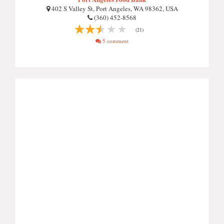
402 S Valley St, Port Angeles, WA 98362, USA
(360) 452-8568
(21)
5 comment