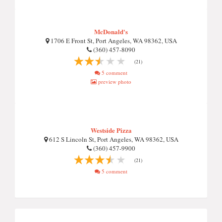
McDonald's
1706 E Front St, Port Angeles, WA 98362, USA
(360) 457-8090
(21)
5 comment
preview photo
Westside Pizza
612 S Lincoln St, Port Angeles, WA 98362, USA
(360) 457-9900
(21)
5 comment