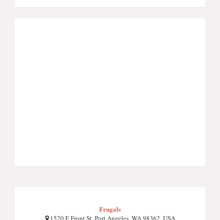
Frugals
1520 E Front St, Port Angeles, WA 98362, USA