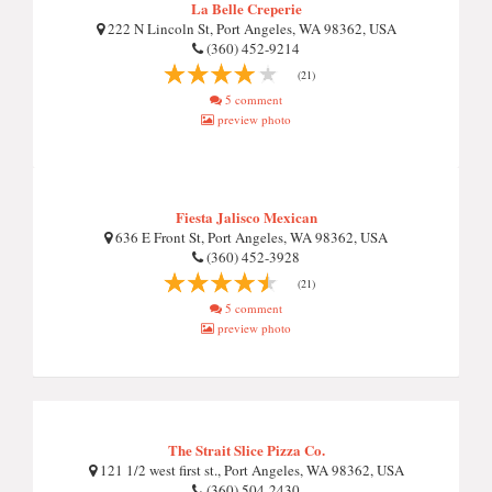
La Belle Creperie
222 N Lincoln St, Port Angeles, WA 98362, USA
(360) 452-9214
(21)
5 comment
preview photo
Fiesta Jalisco Mexican
636 E Front St, Port Angeles, WA 98362, USA
(360) 452-3928
(21)
5 comment
preview photo
The Strait Slice Pizza Co.
121 1/2 west first st., Port Angeles, WA 98362, USA
(360) 504-2430