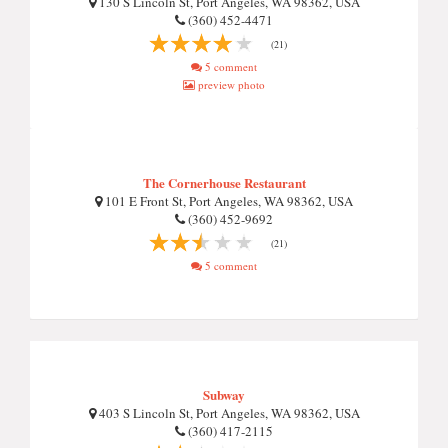
130 S Lincoln St, Port Angeles, WA 98362, USA
(360) 452-4471
(21)
5 comment
preview photo
The Cornerhouse Restaurant
101 E Front St, Port Angeles, WA 98362, USA
(360) 452-9692
(21)
5 comment
Subway
403 S Lincoln St, Port Angeles, WA 98362, USA
(360) 417-2115