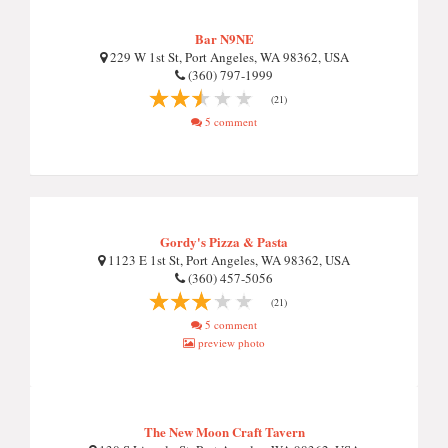
Bar N9NE
229 W 1st St, Port Angeles, WA 98362, USA
(360) 797-1999
(21)
5 comment
Gordy's Pizza & Pasta
1123 E 1st St, Port Angeles, WA 98362, USA
(360) 457-5056
(21)
5 comment
preview photo
The New Moon Craft Tavern