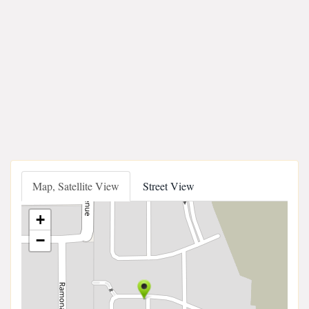
Map, Satellite View
Street View
+
−