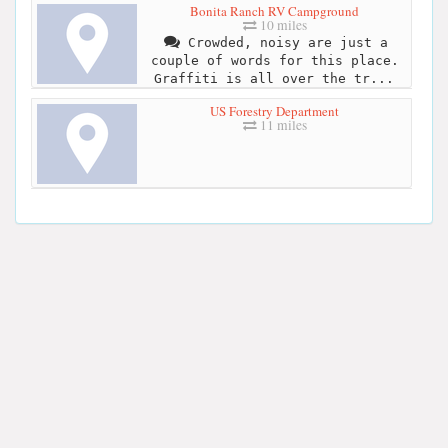
Bonita Ranch RV Campground
10 miles
Crowded, noisy are just a
couple of words for this place.
Graffiti is all over the tr...
US Forestry Department
11 miles