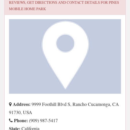
REVIEWS, GET DIRECTIONS AND CONTACT DETAILS FOR
PINES
MOBILE HOME PARK
Address:
9999 Foothill Blvd S, Rancho Cucamonga, CA
91730, USA
Phone:
(909) 987-5417
State:
California