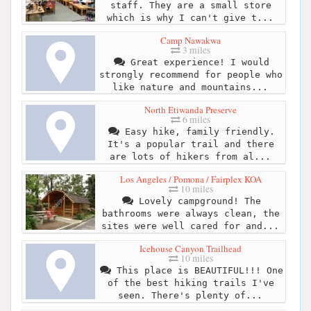
staff. They are a small store
which is why I can't give t...
Camp Nawakwa
3 miles
Great experience! I would
strongly recommend for people who
like nature and mountains...
North Etiwanda Preserve
6 miles
Easy hike, family friendly.
It's a popular trail and there
are lots of hikers from al...
Los Angeles / Pomona / Fairplex KOA
10 miles
Lovely campground! The
bathrooms were always clean, the
sites were well cared for and...
Icehouse Canyon Trailhead
10 miles
This place is BEAUTIFUL!!! One
of the best hiking trails I've
seen. There's plenty of...