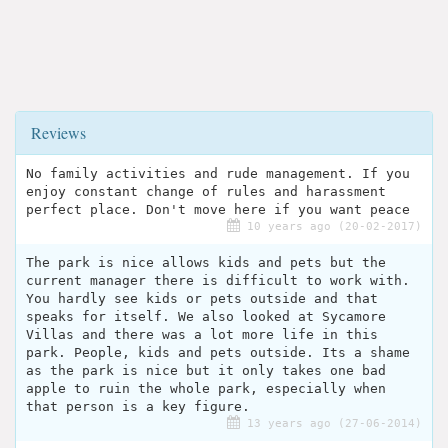
Reviews
No family activities and rude management. If you
enjoy constant change of rules and harassment
perfect place. Don't move here if you want peace
10 years ago (20-02-2017)
The park is nice allows kids and pets but the
current manager there is difficult to work with.
You hardly see kids or pets outside and that
speaks for itself. We also looked at Sycamore
Villas and there was a lot more life in this
park. People, kids and pets outside. Its a shame
as the park is nice but it only takes one bad
apple to ruin the whole park, especially when
that person is a key figure.
13 years ago (27-06-2014)