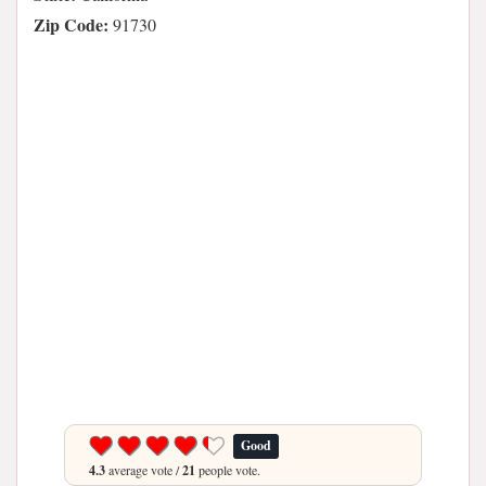
Zip Code:
91730
Good
4.3
average vote /
21
people vote.