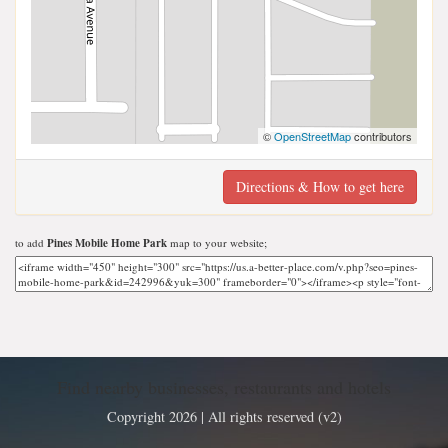
©
OpenStreetMap
contributors
Directions & How to get here
to add
Pines Mobile Home Park
map to your website;
Find nearby businesses, restaurants and hotels
Copyright 2026 | All rights reserved (v2)