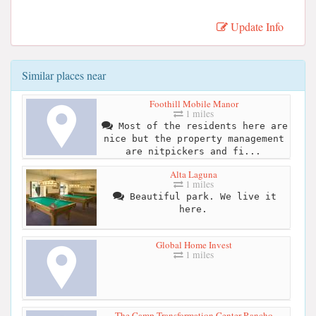
Update Info
Similar places near
Foothill Mobile Manor
1 miles
Most of the residents here are
nice but the property management
are nitpickers and fi...
Alta Laguna
1 miles
Beautiful park. We live it
here.
Global Home Invest
1 miles
The Camp Transformation Center Rancho