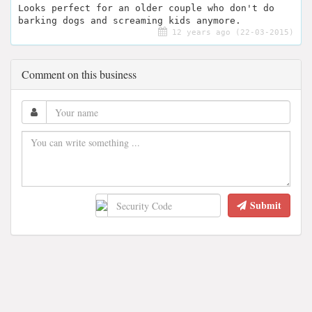
Looks perfect for an older couple who don't do
barking dogs and screaming kids anymore.
12 years ago (22-03-2015)
Comment on this business
Submit