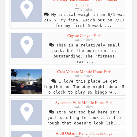
Cucamo...
2 miles
My initial weigh in on 6/5 was
216.5. My final weigh out on 7/17
for my first 6 week ...
Coyote Canyon Park
2 miles
This is a relatively small
park, but the equipment is
outstanding. The "fitness
trail...
Casa Volante Mobile Home Park
2 miles
I love this place we get
together on Tuesday night about 5
o'clock to play $5 bingo w...
Sycamore Villa Mobile Home Park
2 miles
It's not too bad here it's
just starting to look a little
rough that doesn't look lik...
Aloft Ontario-Rancho Cucamonga