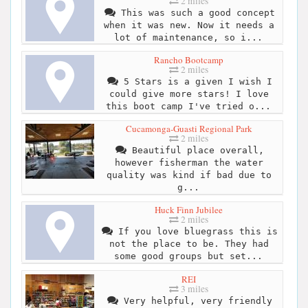
2 miles
This was such a good concept
when it was new. Now it needs a
lot of maintenance, so i...
Rancho Bootcamp
2 miles
5 Stars is a given I wish I
could give more stars! I love
this boot camp I've tried o...
Cucamonga-Guasti Regional Park
2 miles
Beautiful place overall,
however fisherman the water
quality was kind if bad due to
g...
Huck Finn Jubilee
2 miles
If you love bluegrass this is
not the place to be. They had
some good groups but set...
REI
3 miles
Very helpful, very friendly