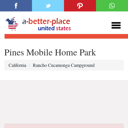
Pines Mobile Home Park
California
Rancho Cucamonga Campground