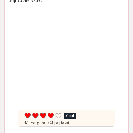
Zip Code:
98057
Good
4.1
average vote /
21
people vote.