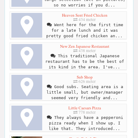
so no worries if you d...
Heaven Sent Fried Chicken
434 meter
Went here for the first time
for a late lunch and it was
pretty good fried chicken an...
New Zen Japanese Restaurant
438 meter
This traditional Japanese
restaurant has to be the best of
its kind in the area. I've...
Sub Shop
626 meter
Good subs. Seating area is a
little small, but owner/manager
seemed very friendly and...
Little Caesars Pizza
778 meter
They always have a pepperoni
pizza ready when I show up. I
like that. They introduced...