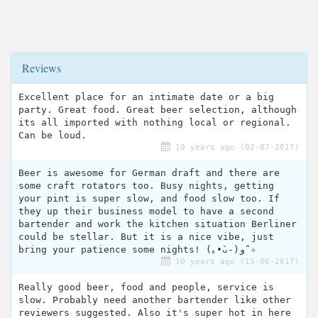
Reviews
Excellent place for an intimate date or a big
party. Great food. Great beer selection, although
its all imported with nothing local or regional.
Can be loud.
10 years ago (02-07-2017)
Beer is awesome for German draft and there are
some craft rotators too. Busy nights, getting
your pint is super slow, and food slow too. If
they up their business model to have a second
bartender and work the kitchen situation Berliner
could be stellar. But it is a nice vibe, just
bring your patience some nights! (｡•̀ᴗ-)و ̑̑✧
10 years ago (15-06-2017)
Really good beer, food and people, service is
slow. Probably need another bartender like other
reviewers suggested. Also it's super hot in here