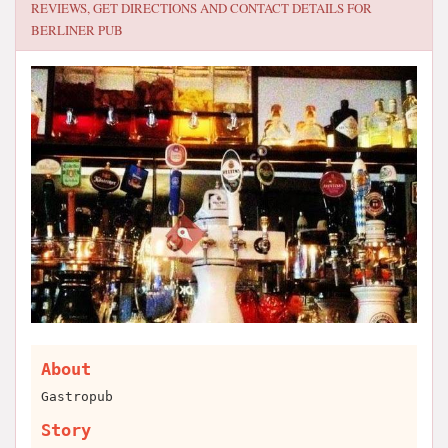
REVIEWS, GET DIRECTIONS AND CONTACT DETAILS FOR
BERLINER PUB
About
Gastropub
Story