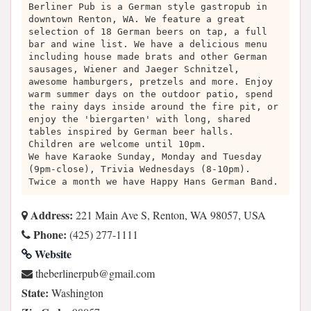
Berliner Pub is a German style gastropub in
downtown Renton, WA. We feature a great
selection of 18 German beers on tap, a full
bar and wine list. We have a delicious menu
including house made brats and other German
sausages, Wiener and Jaeger Schnitzel,
awesome hamburgers, pretzels and more. Enjoy
warm summer days on the outdoor patio, spend
the rainy days inside around the fire pit, or
enjoy the 'biergarten' with long, shared
tables inspired by German beer halls.
Children are welcome until 10pm.
We have Karaoke Sunday, Monday and Tuesday
(9pm-close), Trivia Wednesdays (8-10pm).
Twice a month we have Happy Hans German Band.
Address:
221 Main Ave S, Renton, WA 98057, USA
Phone:
(425) 277-1111
Website
moc.liamg@buprenilrebeht
State:
Washington