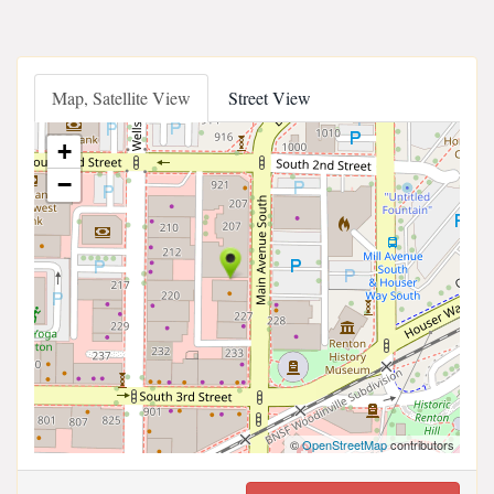
Map, Satellite View
Street View
+
−
©
OpenStreetMap
contributors