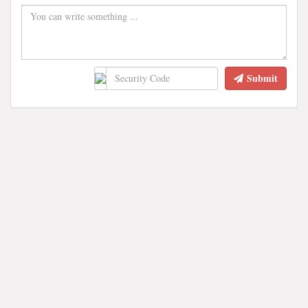
Submit