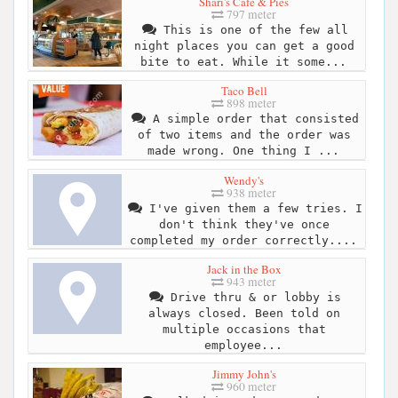
Shari's Cafe & Pies
797 meter
This is one of the few all
night places you can get a good
bite to eat. While it some...
Taco Bell
898 meter
A simple order that consisted
of two items and the order was
made wrong. One thing I ...
Wendy's
938 meter
I've given them a few tries. I
don't think they've once
completed my order correctly....
Jack in the Box
943 meter
Drive thru & or lobby is
always closed. Been told on
multiple occasions that
employee...
Jimmy John's
960 meter