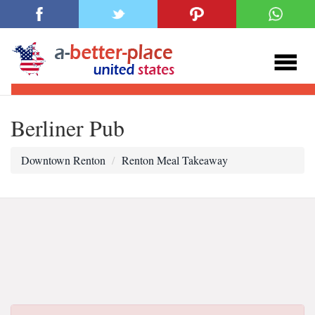
Berliner Pub
Downtown Renton
Renton Meal Takeaway