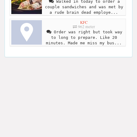
Walked in today to order a
couple sandwiches and was met by
a rude brain dead employe...
KFC
962 meter
Order was right but took way
to long to prepare. Like 20
minutes. Made me miss my bus...