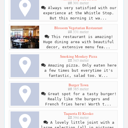
301 meter
Always very satisfied with our
experience at the Whistle Stop.
But this morning it wa...
Blossom Vegetarian Restaurant
331 meter
This restaurant is amazing!
Huge dining area with beautiful
decor, extensive menu fea...
Smoking Monkey Pizza
343 meter
Amazing pizza. Only eaten here
a few times but everytime it's
fantastic, salad too. W...
Burger Town
385 meter
Great spot for a tasty burger!
Really like the burgers and
French fries here! Worth t...
Taqueria El Kiosko
394 meter
A lovely little joint with a
large selection (all in pictures,