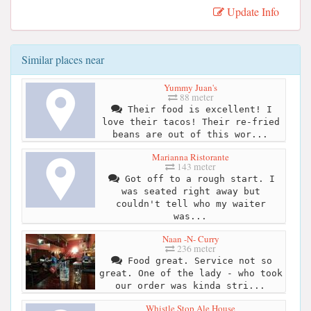
Update Info
Similar places near
Yummy Juan's
88 meter
Their food is excellent! I
love their tacos! Their re-fried
beans are out of this wor...
Marianna Ristorante
143 meter
Got off to a rough start. I
was seated right away but
couldn't tell who my waiter
was...
Naan -N- Curry
236 meter
Food great. Service not so
great. One of the lady - who took
our order was kinda stri...
Whistle Stop Ale House