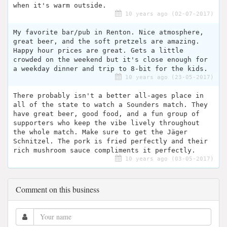
when it's warm outside.
10 years ago (02-07-2017)
My favorite bar/pub in Renton. Nice atmosphere,
great beer, and the soft pretzels are amazing.
Happy hour prices are great. Gets a little
crowded on the weekend but it's close enough for
a weekday dinner and trip to 8-bit for the kids.
10 years ago (23-05-2017)
There probably isn't a better all-ages place in
all of the state to watch a Sounders match. They
have great beer, good food, and a fun group of
supporters who keep the vibe lively throughout
the whole match. Make sure to get the Jäger
Schnitzel. The pork is fried perfectly and their
rich mushroom sauce compliments it perfectly.
10 years ago (03-05-2017)
Comment on this business