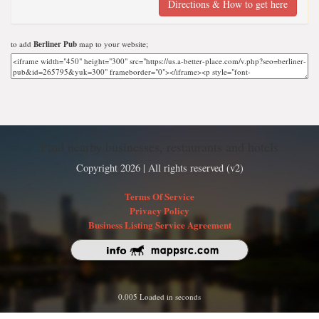
Directions & How to get here
to add
Berliner Pub
map to your website;
Find nearby businesses, restaurants and hotels
Copyright 2026 | All rights reserved (v2)
Terms Of Service
Privacy Policy
Business Listing Service Agreement
0.005 Loaded in seconds