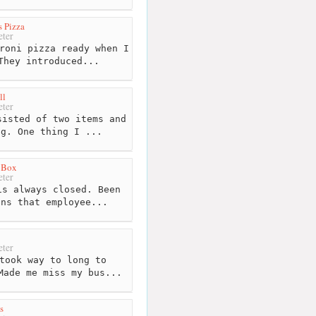
s Pizza
ter
roni pizza ready when I
They introduced...
ll
ter
isted of two items and
ng. One thing I ...
e Box
ter
s always closed. Been
ons that employee...
ter
took way to long to
Made me miss my bus...
s