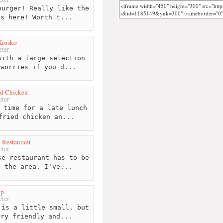
urger! Really like the
es here! Worth t...
Kiosko
ter
ith a large selection
 worries if you d...
ed Chicken
ter
 time for a late lunch
fried chicken an...
 Restaurant
ter
e restaurant has to be
n the area. I've...
op
ter
is a little small, but
ery friendly and...