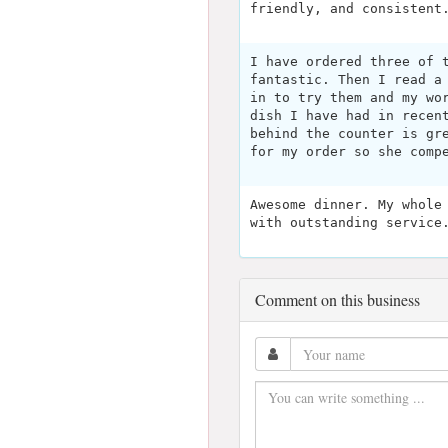
friendly, and consistent
I have ordered three of 
fantastic. Then I read a
in to try them and my wo
dish I have had in recen
behind the counter is gr
for my order so she comp
Awesome dinner. My whole
with outstanding service
Comment on this business