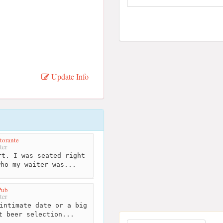
Update Info
torante
ter
t. I was seated right
who my waiter was...
Pub
ter
intimate date or a big
t beer selection...