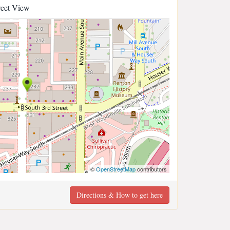
reet View
©
OpenStreetMap
contributors
Directions & How to get here