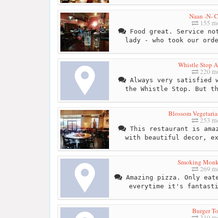
Naan -N- C
155 me
Food great. Service not
lady - who took our ord
Whistle Stop A
220 me
Always very satisfied w
the Whistle Stop. But t
Blossom Vegetaria
253 me
This restaurant is amaz
with beautiful decor, e
Smoking Monk
269 me
Amazing pizza. Only eate
everytime it's fantast
Burger T
310 me