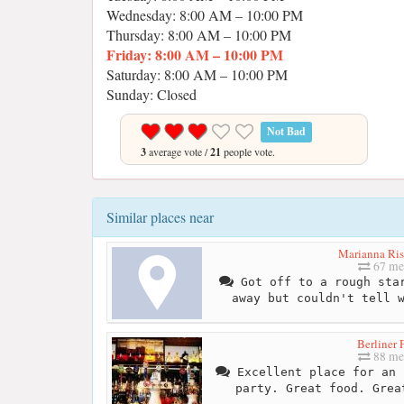
Wednesday: 8:00 AM – 10:00 PM
Thursday: 8:00 AM – 10:00 PM
Friday: 8:00 AM – 10:00 PM
Saturday: 8:00 AM – 10:00 PM
Sunday: Closed
Not Bad
3
average vote /
21
people vote.
Similar places near
Marianna Ris
67 me
Got off to a rough star
away but couldn't tell 
Berliner 
88 me
Excellent place for an 
party. Great food. Grea