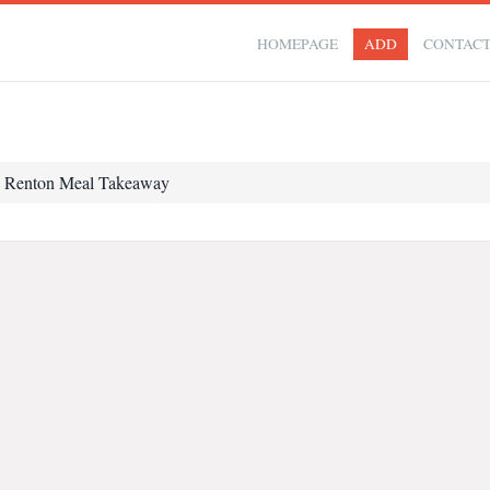
HOMEPAGE
ADD
CONTAC
Renton Meal Takeaway