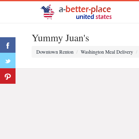
Yummy Juan's
Downtown Renton
Washington Meal Delivery