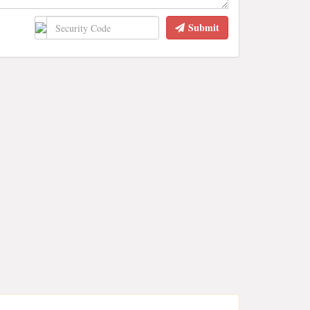
Submit