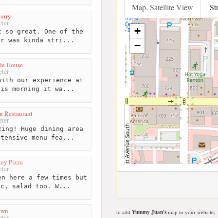
Map, Satellite View
St
urry
ter
+
 so great. One of the
er was kinda stri...
−
le House
ter
ith our experience at
his morning it wa...
n Restaurant
ter
ing! Huge dining area
xtensive menu fea...
ey Pizza
ter
n here a few times but
ic, salad too. W...
own
to add
Yummy Juan's
map to your website;
ter