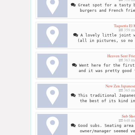
Great spot for a tasty b
burgers and French fri
Taqueria El 
359 me
A lovely little joint w
(all in pictures, so no
Heaven Sent Fri
363 me
Went here for the first
and it was pretty good 
New Zen Japanese
365 me
This traditional Japanes
the best of its kind i
Sub Sh
648 me
Good subs. Seating area 
owner/manager seemed v