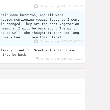
.
10 years ago (01-11-2017)
their menu burritos, and all were
 review mentioning veggie tacos so I went
rld changed. They are the best vegetarian
t memory. I will be back soon. The girl
eat as well, she thought it took too long
ed me a beer. I love this place!
10 years ago (29-07-2017)
 family lived it. Great authentic flavor,
. I'll be back!
9 years ago (20-11-2017)