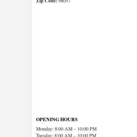
Zip Code:
98057
OPENING HOURS
Monday: 8:00 AM – 10:00 PM
Tuesday: 8:00 AM – 10:00 PM