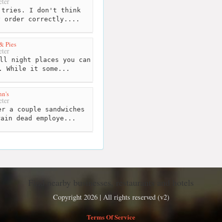
ter
tries. I don't think
y order correctly....
 & Pies
ter
ll night places you can
. While it some...
n's
ter
r a couple sandwiches
rain dead employe...
Find nearby businesses, restaurants and hotels
Copyright 2026 | All rights reserved (v2)
Terms Of Service