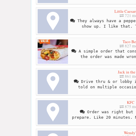
Little Caesar
721 me
They always have a peppe
show up. I like that. 
Taco Be
827 me
A simple order that cons
the order was made wro
Jack in th
861 me
Drive thru & or lobby i
told on multiple occasi
KFC
875 me
Order was right but 
prepare. Like 20 minutes. 
Wendy'