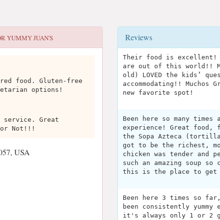
Reviews
OR
YUMMY JUAN'S
Their food is excellent!
are out of this world!! 
old) LOVED the kids’ que
red food. Gluten-free
accommodating!! Muchos G
etarian options!
new favorite spot!
Been here so many times 
 service. Great
experience! Great food, 
or Not!!!
the Sopa Azteca (tortill
got to be the richest, m
8057, USA
chicken was tender and p
such an amazing soup so 
this is the place to get
Been here 3 times so far
been consistently yummy 
it's always only 1 or 2 