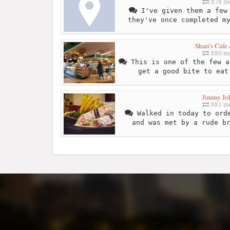
878 me
I've given them a few 
they've once completed m
Shari's Cafe
880 me
This is one of the few a
get a good bite to eat
Jimmy Joh
881 me
Walked in today to orde
and was met by a rude b