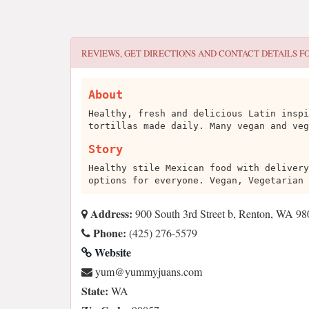
REVIEWS, GET DIRECTIONS AND CONTACT DETAILS F
About
Healthy, fresh and delicious Latin inspi
tortillas made daily. Many vegan and veg
Story
Healthy stile Mexican food with delivery
options for everyone. Vegan, Vegetarian 
Address:
900 South 3rd Street b, Renton, WA 9
Phone:
(425) 276-5579
Website
moc.snaujymmuy@muy
State:
WA