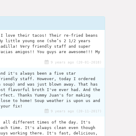
 I love their tacos! Their re-fried beans
My little young one (she’s 2 1/2 years
sadilla! Very friendly staff and super
racias amigos!! You guys are awesome!!! My
9 years ago (20-01-2018)
and it's always been a five star
friendly staff. However, today I ordered
a soup) and was just blown away. That has
ost flavorful broth I've ever had. And the
erfect. Thanks Yummy Juan's for making
close to home! Soup weather is upon us and
 your fix!
9 years ago (20-11-2017)
, all different times of the day. It's
each time. It's always clean even though
guys working there. It's fast, delicious,