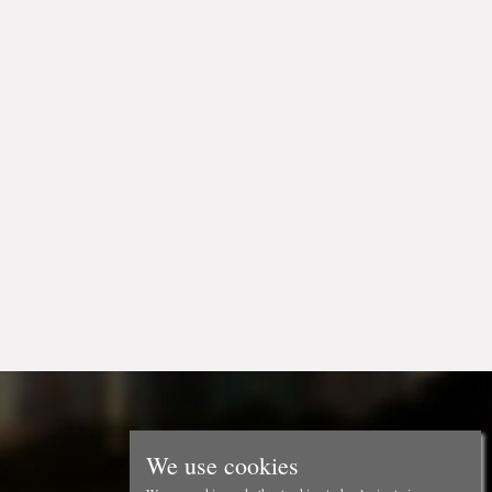
We use cookies