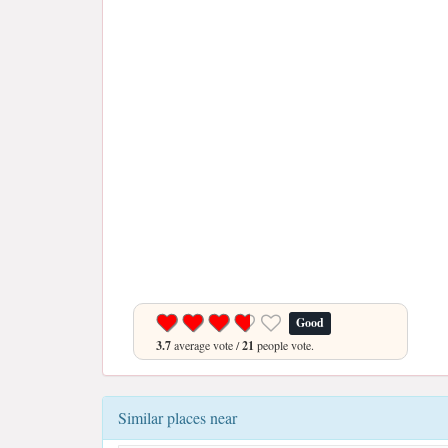
Good
3.7
average vote /
21
people vote.
Similar places near