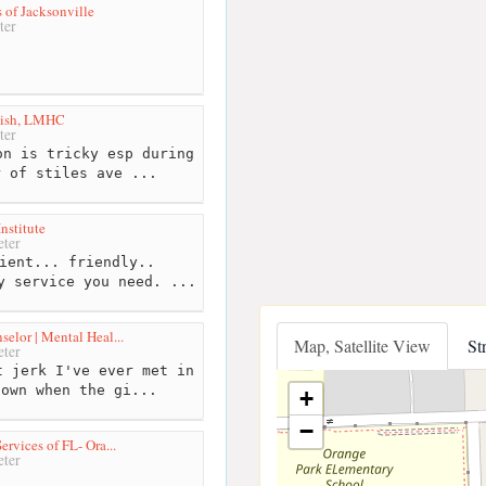
 of Jacksonville
ter
dish, LMHC
ter
n is tricky esp during
r of stiles ave ...
nstitute
ter
ient... friendly..
y service you need. ...
elor | Mental Heal...
Map, Satellite View
St
ter
 jerk I've ever met in
nown when the gi...
+
−
ervices of FL- Ora...
ter