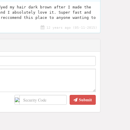
dyed my hair dark brown after I made the
and I absolutely love it. Super fast and
 reccomend this place to anyone wanting to
12 years ago (05-11-2015)
Submit