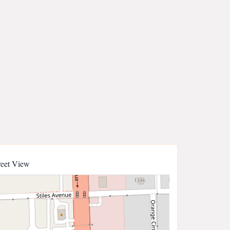
reet View