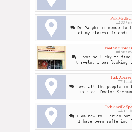
Park Medical
882 me
Dr Parghi is wonderful!
of my closest friends 
Foot Solutions O
983 me
I was so lucky to find 
travels. I was looking 
Park Avenue 
1 mil
Love all the people in t
so nice. Doctor Sherma
Jacksonville Spo
1 mil
I am new to Florida but 
I have been suffering 