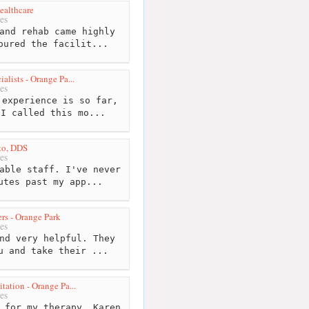
ealthcare
es
and rehab came highly
oured the facilit...
alists - Orange Pa...
es
experience is so far,
 I called this mo...
eto, DDS
es
able staff. I've never
utes past my app...
rs - Orange Park
es
nd very helpful. They
u and take their ...
tation - Orange Pa...
es
 for my therapy..Karen