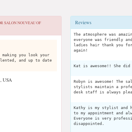
Reviews
OR
SALON NOUVEAU OF
The atmosphere was amazi
everyone was friendly an
ladies hair thank you fo
again!
 making you look your
lented, and up to date
Kat is awesome!! She did
3, USA
Robyn is awesome! The sa
stylists maintain a prof
desk staff is always ple
Kathy is my stylist and 
to my appointment and al
Everyone is very profess
disappointed.