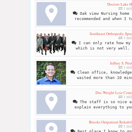
Doctors Lake H
1 mil
Oak view Nursing home 
recommended and when I t
Southeast Orthopedic Speci
1 mil
I can only rate how my 
which is not very well.
Jeffrey S. Pri
1 mil
Clean office, knowledge
waited more than 10 min
Doc Weight Loss Cente
1 mil
The staff is so nice a
explain everything to yo
Brooks Outpatient Rehabili
1 mil
Best place I know to go