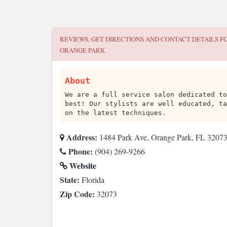
REVIEWS, GET DIRECTIONS AND CONTACT DETAILS F
ORANGE PARK
About
We are a full service salon dedicated to
best! Our stylists are well educated, ta
on the latest techniques.
Address:
1484 Park Ave, Orange Park, FL 3207
Phone:
(904) 269-9266
Website
State:
Florida
Zip Code:
32073