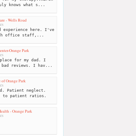
uly knows what s...
Care - Wells Road
es
 experience here. I've
th office staff,...
enter-Orange Park
es
place for my dad. I
 bad reviews. I hav...
 of Orange Park
es
d. Patient neglect.
e to patient ratios.
alth - Orange Park
es