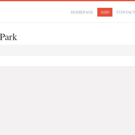
HOMEPAGE
ADD
CONTAC
Park