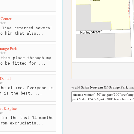
 Center
ter
 I've referred several
to him that also...
range Park
ter
this place through my
to be fitted for ...
Dental
es
to add
Salon Nouveau Of Orange Park
map 
he office. Everyone is
n is the best. ...
rt & Spine
es
for the last 14 months
from excruciatin...