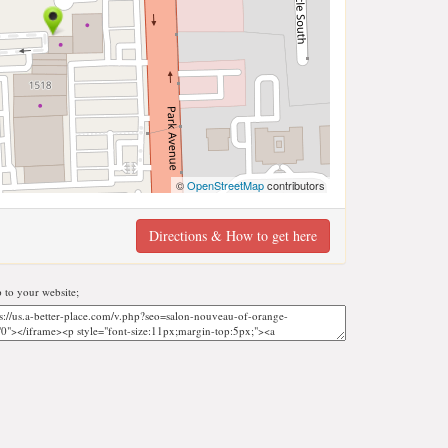
©
OpenStreetMap
contributors
Directions & How to get here
to your website;