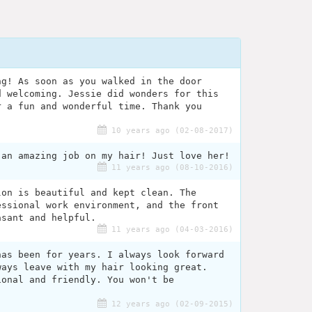
ng! As soon as you walked in the door
d welcoming. Jessie did wonders for this
r a fun and wonderful time. Thank you
10 years ago (02-08-2017)
 an amazing job on my hair! Just love her!
11 years ago (08-10-2016)
lon is beautiful and kept clean. The
essional work environment, and the front
asant and helpful.
11 years ago (04-03-2016)
has been for years. I always look forward
ways leave with my hair looking great.
ional and friendly. You won't be
12 years ago (02-09-2015)