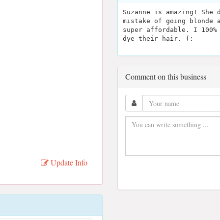
Suzanne is amazing! She 
mistake of going blonde 
super affordable. I 100%
dye their hair. (:
Comment on this business
Update Info