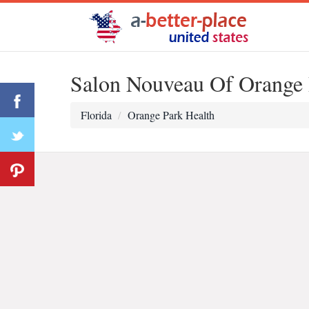
Salon Nouveau Of Orange 
Florida
Orange Park Health