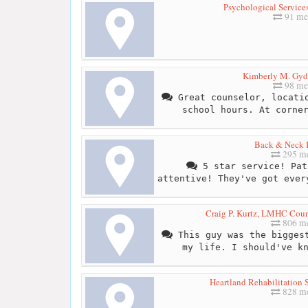
Psychological Services
91 me
Kimberly M. Gy
98 me
Great counselor, locatio
school hours. At corne
Back & Neck I
295 me
5 star service! Pat
attentive! They've got ever
Craig P. Kurtz, LMHC Couns
806 me
This guy was the biggest
my life. I should've k
Heartland Rehabilitation S
828 me