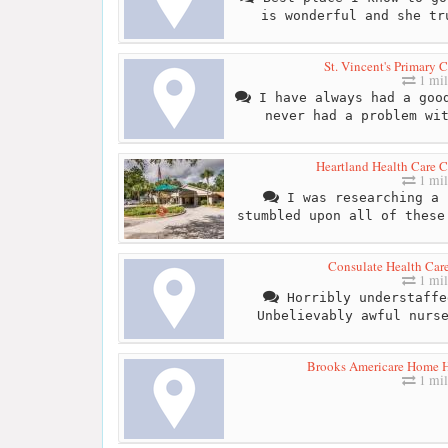
is wonderful and she tr
St. Vincent's Primary 
1 mil
I have always had a good
never had a problem wi
Heartland Health Care C
1 mil
I was researching a 
stumbled upon all of these
Consulate Health Care
1 mil
Horribly understaffe
Unbelievably awful nurs
Brooks Americare Home He
1 mil