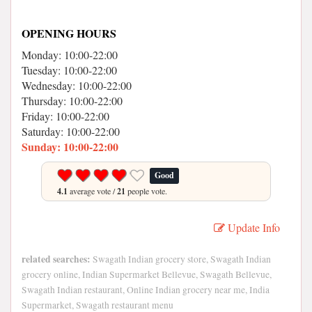
OPENING HOURS
Monday: 10:00-22:00
Tuesday: 10:00-22:00
Wednesday: 10:00-22:00
Thursday: 10:00-22:00
Friday: 10:00-22:00
Saturday: 10:00-22:00
Sunday: 10:00-22:00
Good
4.1
average vote /
21
people vote.
Update Info
related searches:
Swagath Indian grocery store, Swagath Indian
grocery online, Indian Supermarket Bellevue, Swagath Bellevue,
Swagath Indian restaurant, Online Indian grocery near me, India
Supermarket, Swagath restaurant menu