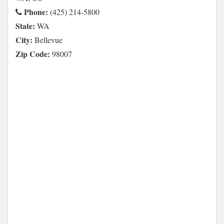
Phone:
(425) 214-5800
State:
WA
City:
Bellevue
Zip Code:
98007