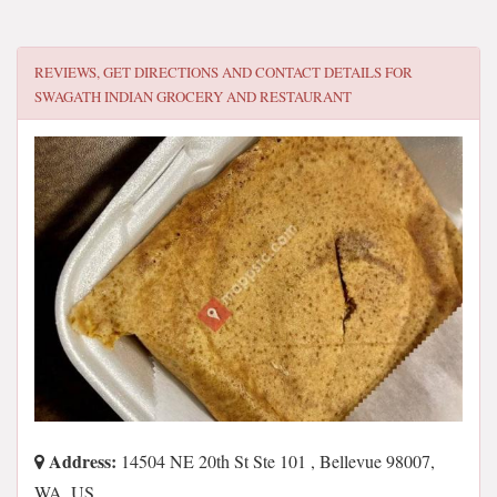
REVIEWS, GET DIRECTIONS AND CONTACT DETAILS FOR
SWAGATH INDIAN GROCERY AND RESTAURANT
Address:
14504 NE 20th St Ste 101 , Bellevue 98007,
WA, US