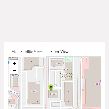
Map, Satellite View
Street View
+
−