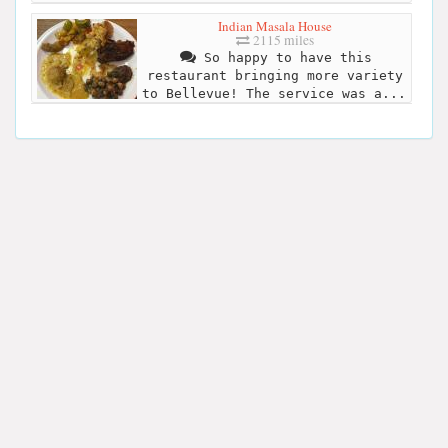
Indian Masala House
2115 miles
So happy to have this
restaurant bringing more variety
to Bellevue! The service was a...