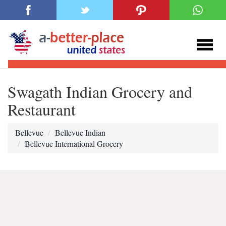
Swagath Indian Grocery and
Restaurant
Bellevue
Bellevue Indian
Bellevue International Grocery