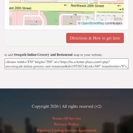
©
OpenStreetMap
contributors
Directions & How to get here
to add
Swagath Indian Grocery and Restaurant
map to your website;
Find nearby businesses, restaurants and hotels
Copyright 2026 | All rights reserved (v2)
Terms Of Service
Privacy Policy
Business Listing Service Agreement