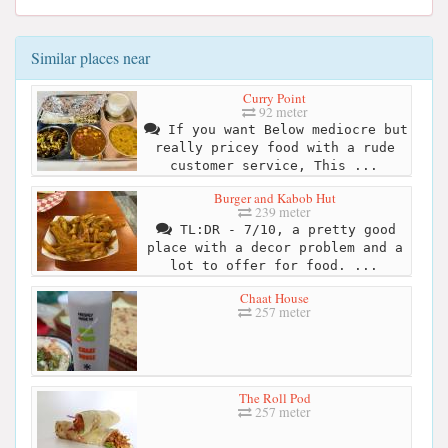
Similar places near
Curry Point
92 meter
If you want Below mediocre but
really pricey food with a rude
customer service, This ...
Burger and Kabob Hut
239 meter
TL:DR - 7/10, a pretty good
place with a decor problem and a
lot to offer for food. ...
Chaat House
257 meter
The Roll Pod
257 meter