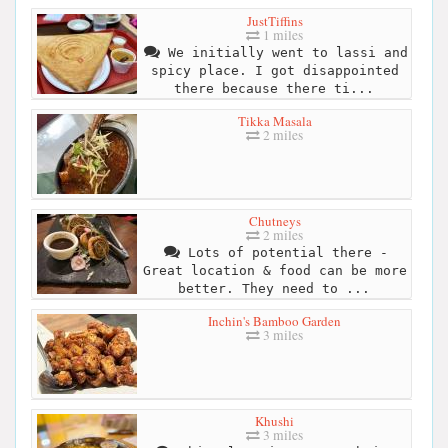
JustTiffins
1 miles
We initially went to lassi and
spicy place. I got disappointed
there because there ti...
Tikka Masala
2 miles
Chutneys
2 miles
Lots of potential there -
Great location & food can be more
better. They need to ...
Inchin's Bamboo Garden
3 miles
Khushi
3 miles