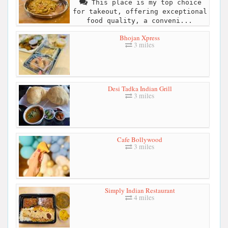
This place is my top choice
for takeout, offering exceptional
food quality, a conveni...
Bhojan Xpress
3 miles
Desi Tadka Indian Grill
3 miles
Cafe Bollywood
3 miles
Simply Indian Restaurant
4 miles