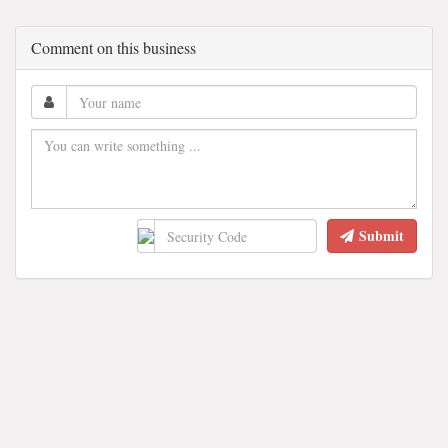
Comment on this business
Submit