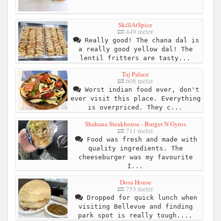
SkillAtSpice
449 meter
Really good! The chana dal is
a really good yellow dal! The
lentil fritters are tasty...
Taj Palace
608 meter
Worst indian food ever, don't
ever visit this place. Everything
is overpriced. They c...
Shahana Steakhouse - Burger N Gyros
711 meter
Food was fresh and made with
quality ingredients. The
cheeseburger was my favourite
I...
Dosa House
755 meter
Dropped for quick lunch when
visiting Bellevue and finding
park spot is really tough....