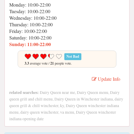
Monday: 10:00-22:00
Tuesday: 10:00-22:00
Wednesday: 10:00-22:00
Thursday: 10:00-22:00
Friday: 10:00-22:00
Saturday: 10:00-22:00
Sunday: 11:00-22:00
Not Bad
3.3
average vote /
21
people vote.
Update Info
related searches:
Dairy Queen near me, Dairy Queen menu, Dairy
queen grill and chill menu, Dairy Queen in Winchester indiana, dairy
queen grill & chill winchester, ky, Dairy Queen winchester indiana
menu, dairy queen winchester, va menu, Dairy Queen winchester
indiana opening date