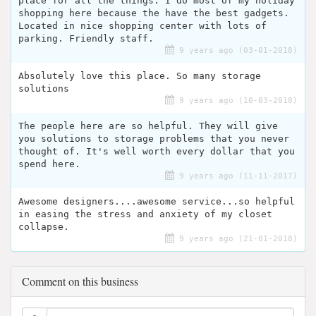
place for all the things. I do most of my holiday
shopping here because the have the best gadgets.
Located in nice shopping center with lots of
parking. Friendly staff.
9 years ago (03-01-2018)
Absolutely love this place. So many storage
solutions
9 years ago (10-03-2018)
The people here are so helpful. They will give
you solutions to storage problems that you never
thought of. It's well worth every dollar that you
spend here.
9 years ago (11-11-2017)
Awesome designers....awesome service...so helpful
in easing the stress and anxiety of my closet
collapse.
9 years ago (21-01-2018)
Comment on this business