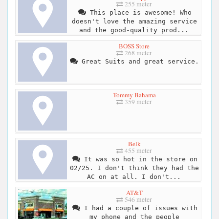
255 meter
This place is awesome! Who
doesn't love the amazing service
and the good-quality prod...
BOSS Store
268 meter
Great Suits and great service.
Tommy Bahama
359 meter
Belk
455 meter
It was so hot in the store on
02/25. I don't think they had the
AC on at all. I don't...
AT&T
546 meter
I had a couple of issues with
my phone and the people