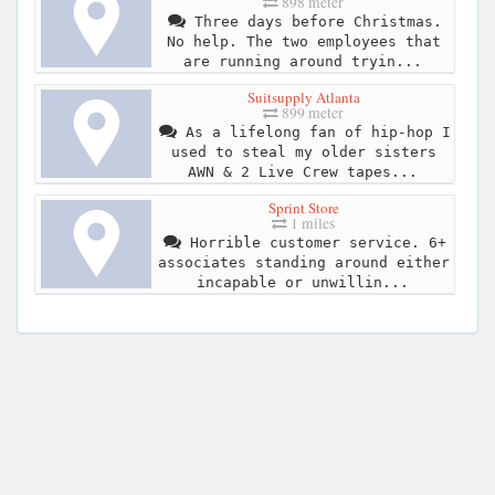
898 meter
Three days before Christmas.
No help. The two employees that
are running around tryin...
Suitsupply Atlanta
899 meter
As a lifelong fan of hip-hop I
used to steal my older sisters
AWN & 2 Live Crew tapes...
Sprint Store
1 miles
Horrible customer service. 6+
associates standing around either
incapable or unwillin...