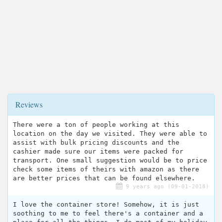
Reviews
There were a ton of people working at this
location on the day we visited. They were able to
assist with bulk pricing discounts and the
cashier made sure our items were packed for
transport. One small suggestion would be to price
check some items of theirs with amazon as there
are better prices that can be found elsewhere.
9 years ago (09-01-2018)
I love the container store! Somehow, it is just
soothing to me to feel there's a container and a