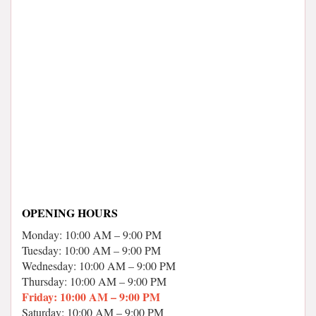
OPENING HOURS
Monday: 10:00 AM – 9:00 PM
Tuesday: 10:00 AM – 9:00 PM
Wednesday: 10:00 AM – 9:00 PM
Thursday: 10:00 AM – 9:00 PM
Friday: 10:00 AM – 9:00 PM
Saturday: 10:00 AM – 9:00 PM