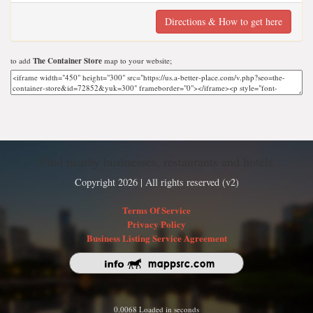
Directions & How to get here
to add
The Container Store
map to your website;
Find nearby businesses, restaurants and hotels
Copyright 2026 | All rights reserved (v2)
Terms Of Service
Privacy Policy
Business Listing Service Agreement
0.0068 Loaded in seconds