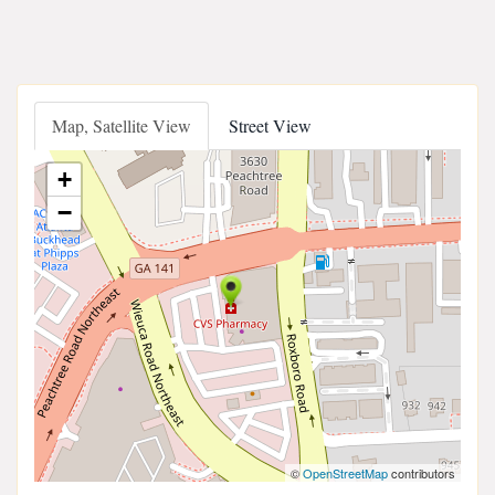
Map, Satellite View
Street View
+
−
©
OpenStreetMap
contributors