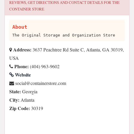
REVIEWS, GET DIRECTIONS AND CONTACT DETAILS FOR
THE
CONTAINER STORE
About
The Original Storage and Organization Store
Address:
3637 Peachtree Rd Suite C, Atlanta, GA 30319,
USA
Phone:
(404) 963-9602
Website
moc.erotsreniatnoc@laicos
State:
Georgia
City:
Atlanta
Zip Code:
30319