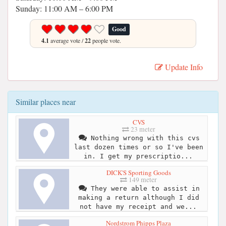
Sunday: 11:00 AM – 6:00 PM
Good
4.1
average vote /
22
people vote.
Update Info
Similar places near
CVS
23 meter
Nothing wrong with this cvs
last dozen times or so I've been
in. I get my prescriptio...
DICK'S Sporting Goods
149 meter
They were able to assist in
making a return although I did
not have my receipt and we...
Nordstrom Phipps Plaza