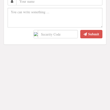
Submit