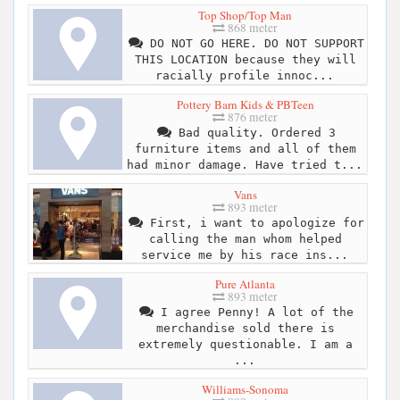
Top Shop/Top Man
868 meter
DO NOT GO HERE. DO NOT SUPPORT
THIS LOCATION because they will
racially profile innoc...
Pottery Barn Kids & PBTeen
876 meter
Bad quality. Ordered 3
furniture items and all of them
had minor damage. Have tried t...
Vans
893 meter
First, i want to apologize for
calling the man whom helped
service me by his race ins...
Pure Atlanta
893 meter
I agree Penny! A lot of the
merchandise sold there is
extremely questionable. I am a
...
Williams-Sonoma