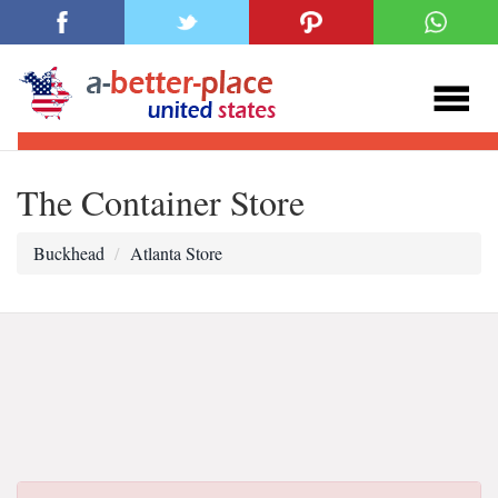
The Container Store
Buckhead
Atlanta Store