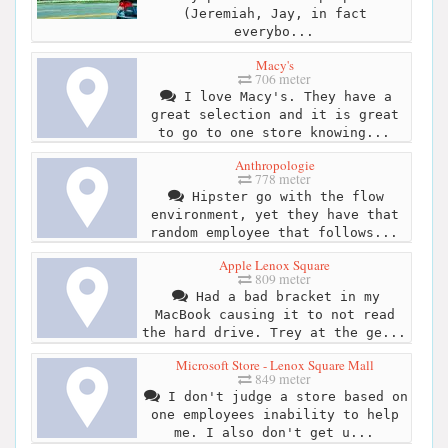
(Jeremiah, Jay, in fact
everybo...
Macy's
706 meter
I love Macy's. They have a
great selection and it is great
to go to one store knowing...
Anthropologie
778 meter
Hipster go with the flow
environment, yet they have that
random employee that follows...
Apple Lenox Square
809 meter
Had a bad bracket in my
MacBook causing it to not read
the hard drive. Trey at the ge...
Microsoft Store - Lenox Square Mall
849 meter
I don't judge a store based on
one employees inability to help
me. I also don't get u...