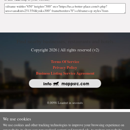
Find nearby businesses, restaurants and hotels
Copyright 2026 | All rights reserved (v2)
Terms Of Service
Privacy Policy
Business Listing Service Agreement
0.0098 Loaded in seconds
We use cookies
We use cookies and other tracking technologies to improve your browsing experience on
our website, to show you personalized content and targeted ads, to analyze our website