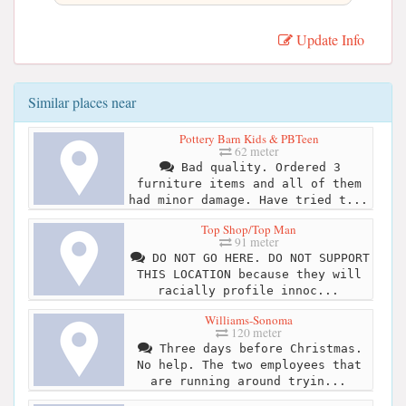
Update Info
Similar places near
Pottery Barn Kids & PBTeen
62 meter
Bad quality. Ordered 3
furniture items and all of them
had minor damage. Have tried t...
Top Shop/Top Man
91 meter
DO NOT GO HERE. DO NOT SUPPORT
THIS LOCATION because they will
racially profile innoc...
Williams-Sonoma
120 meter
Three days before Christmas.
No help. The two employees that
are running around tryin...