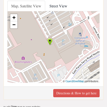
Map, Satellite View
Street View
+
−
©
OpenStreetMap
contributors
Directions & How to get here
to add
Vans
map to your website;