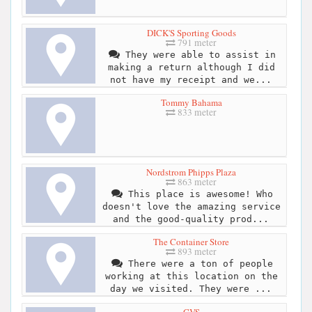
DICK'S Sporting Goods
791 meter
They were able to assist in
making a return although I did
not have my receipt and we...
Tommy Bahama
833 meter
Nordstrom Phipps Plaza
863 meter
This place is awesome! Who
doesn't love the amazing service
and the good-quality prod...
The Container Store
893 meter
There were a ton of people
working at this location on the
day we visited. They were ...
CVS