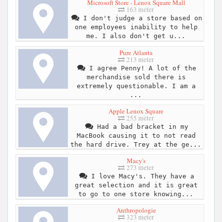
Microsoft Store - Lenox Square Mall
163 meter
I don't judge a store based on
one employees inability to help
me. I also don't get u...
Pure Atlanta
213 meter
I agree Penny! A lot of the
merchandise sold there is
extremely questionable. I am a
...
Apple Lenox Square
255 meter
Had a bad bracket in my
MacBook causing it to not read
the hard drive. Trey at the ge...
Macy's
273 meter
I love Macy's. They have a
great selection and it is great
to go to one store knowing...
Anthropologie
323 meter