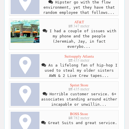
Hipster go with the flow
environment, yet they have that
random employee that follows...
AT&T
347 meter
I had a couple of issues with
my phone and the people
(Jeremiah, Jay, in fact
everybo...
Suitsupply Atlanta
433 meter
As a lifelong fan of hip-hop I
used to steal my older sisters
AWN & 2 Live Crew tapes...
Sprint Store
435 meter
Horrible customer service. 6+
associates standing around either
incapable or unwillin...
BOSS Store
782 meter
Great Suits and great service.