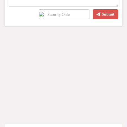
Submit