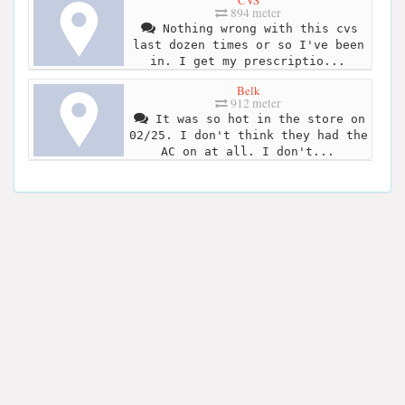
894 meter
Nothing wrong with this cvs
last dozen times or so I've been
in. I get my prescriptio...
Belk
912 meter
It was so hot in the store on
02/25. I don't think they had the
AC on at all. I don't...