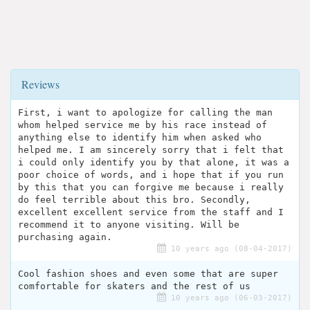
Reviews
First, i want to apologize for calling the man
whom helped service me by his race instead of
anything else to identify him when asked who
helped me. I am sincerely sorry that i felt that
i could only identify you by that alone, it was a
poor choice of words, and i hope that if you run
by this that you can forgive me because i really
do feel terrible about this bro. Secondly,
excellent excellent service from the staff and I
recommend it to anyone visiting. Will be
purchasing again.
10 years ago (08-04-2017)
Cool fashion shoes and even some that are super
comfortable for skaters and the rest of us
10 years ago (06-03-2017)