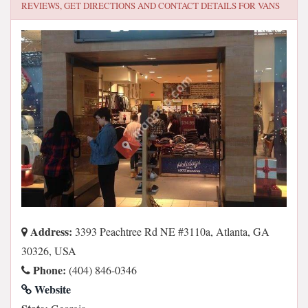
REVIEWS, GET DIRECTIONS AND CONTACT DETAILS FOR
VANS
Address:
3393 Peachtree Rd NE #3110a, Atlanta, GA
30326, USA
Phone:
(404) 846-0346
Website