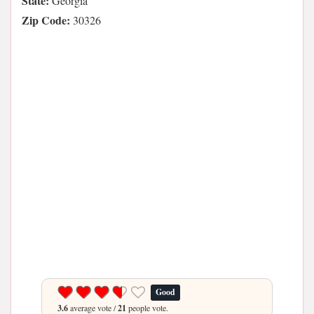
State:
Georgia
Zip Code:
30326
Good
3.6
average vote /
21
people vote.