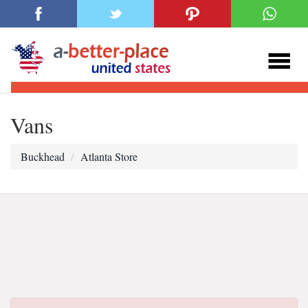
Vans
Buckhead
Atlanta Store