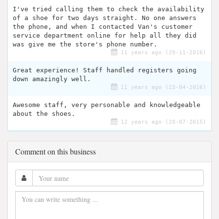
I've tried calling them to check the availability
of a shoe for two days straight. No one answers
the phone, and when I contacted Van's customer
service department online for help all they did
was give me the store's phone number.
11 years ago (29-11-2016)
Great experience! Staff handled registers going
down amazingly well.
11 years ago (23-04-2016)
Awesome staff, very personable and knowledgeable
about the shoes.
12 years ago (20-07-2015)
Comment on this business